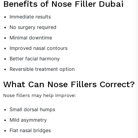
Benefits of Nose Filler Dubai
Immediate results
No surgery required
Minimal downtime
Improved nasal contours
Better facial harmony
Reversible treatment option
What Can Nose Fillers Correct?
Nose fillers may help improve:
Small dorsal humps
Mild asymmetry
Flat nasal bridges