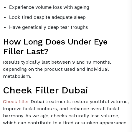
Experience volume loss with ageing
Look tired despite adequate sleep
Have genetically deep tear troughs
How Long Does Under Eye
Filler Last?
Results typically last between 9 and 18 months,
depending on the product used and individual
metabolism.
Cheek Filler Dubai
Cheek filler
Dubai treatments restore youthful volume,
improve facial contours, and enhance overall facial
harmony. As we age, cheeks naturally lose volume,
which can contribute to a tired or sunken appearance.