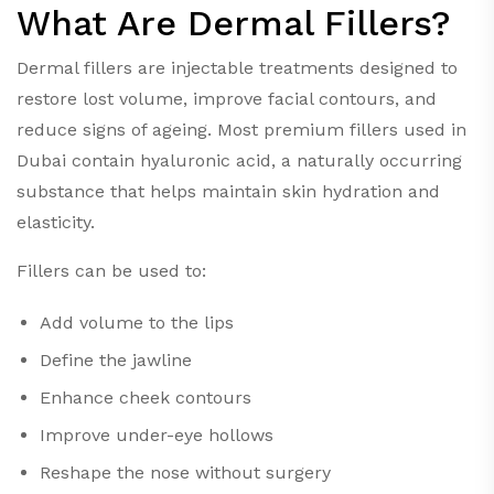
What Are Dermal Fillers?
Dermal fillers are injectable treatments designed to
restore lost volume, improve facial contours, and
reduce signs of ageing. Most premium fillers used in
Dubai contain hyaluronic acid, a naturally occurring
substance that helps maintain skin hydration and
elasticity.
Fillers can be used to:
Add volume to the lips
Define the jawline
Enhance cheek contours
Improve under-eye hollows
Reshape the nose without surgery