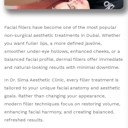
Facial fillers have become one of the most popular
non-surgical aesthetic treatments in Dubai. Whether
you want fuller lips, a more defined jawline,
smoother under-eye hollows, enhanced cheeks, or a
balanced facial profile, dermal fillers offer immediate
and natural-looking results with minimal downtime.
In Dr. Sima Aesthetic Clinic, every filler treatment is
tailored to your unique facial anatomy and aesthetic
goals. Rather than changing your appearance,
modern filler techniques focus on restoring volume,
enhancing facial harmony, and creating balanced,
refreshed results.