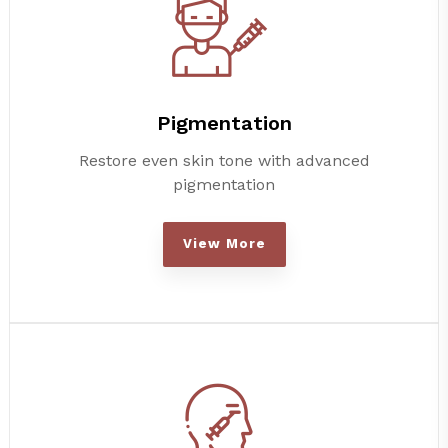
Pigmentation
Restore even skin tone with advanced
pigmentation
View More