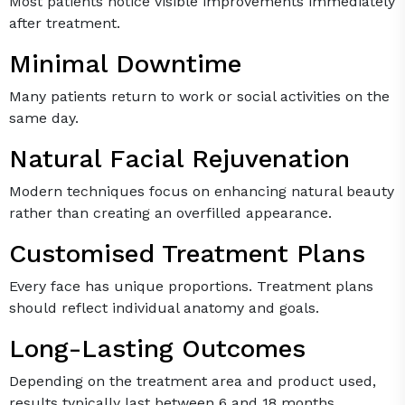
Most patients notice visible improvements immediately
after treatment.
Minimal Downtime
Many patients return to work or social activities on the
same day.
Natural Facial Rejuvenation
Modern techniques focus on enhancing natural beauty
rather than creating an overfilled appearance.
Customised Treatment Plans
Every face has unique proportions. Treatment plans
should reflect individual anatomy and goals.
Long-Lasting Outcomes
Depending on the treatment area and product used,
results typically last between 6 and 18 months.