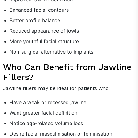
Enhanced facial contours
Better profile balance
Reduced appearance of jowls
More youthful facial structure
Non-surgical alternative to implants
Who Can Benefit from Jawline
Fillers?
Jawline fillers may be ideal for patients who:
Have a weak or recessed jawline
Want greater facial definition
Notice age-related volume loss
Desire facial masculinisation or feminisation