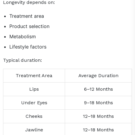
Longevity depends on:
Treatment area
Product selection
Metabolism
Lifestyle factors
Typical duration:
Treatment Area
Average Duration
Lips
6–12 Months
Under Eyes
9–18 Months
Cheeks
12–18 Months
Jawline
12–18 Months