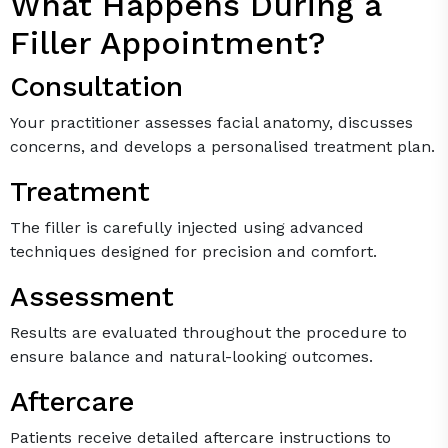
What Happens During a
Filler Appointment?
Consultation
Your practitioner assesses facial anatomy, discusses
concerns, and develops a personalised treatment plan.
Treatment
The filler is carefully injected using advanced
techniques designed for precision and comfort.
Assessment
Results are evaluated throughout the procedure to
ensure balance and natural-looking outcomes.
Aftercare
Patients receive detailed aftercare instructions to