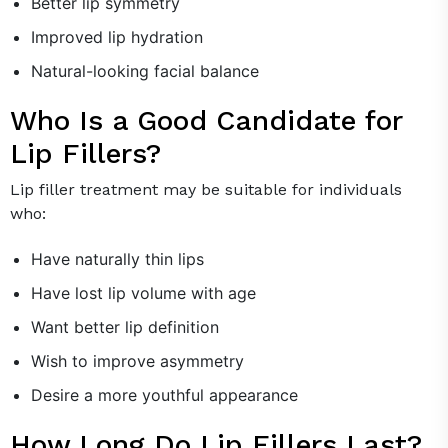
Better lip symmetry
Improved lip hydration
Natural-looking facial balance
Who Is a Good Candidate for
Lip Fillers?
Lip filler treatment may be suitable for individuals
who:
Have naturally thin lips
Have lost lip volume with age
Want better lip definition
Wish to improve asymmetry
Desire a more youthful appearance
How Long Do Lip Fillers Last?