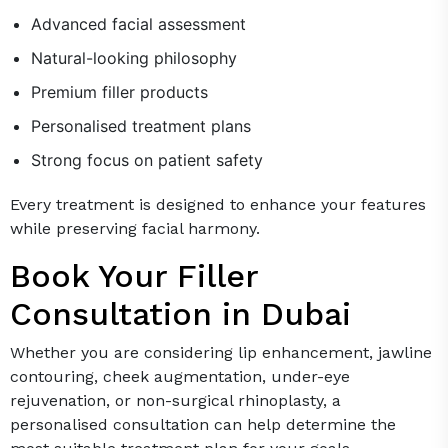
Advanced facial assessment
Natural-looking philosophy
Premium filler products
Personalised treatment plans
Strong focus on patient safety
Every treatment is designed to enhance your features
while preserving facial harmony.
Book Your Filler
Consultation in Dubai
Whether you are considering lip enhancement, jawline
contouring, cheek augmentation, under-eye
rejuvenation, or non-surgical rhinoplasty, a
personalised consultation can help determine the