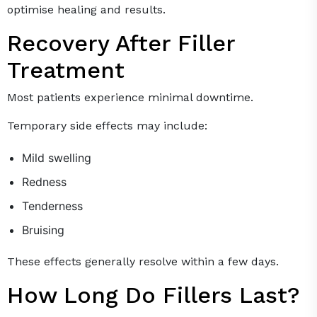
optimise healing and results.
Recovery After Filler
Treatment
Most patients experience minimal downtime.
Temporary side effects may include:
Mild swelling
Redness
Tenderness
Bruising
These effects generally resolve within a few days.
How Long Do Fillers Last?