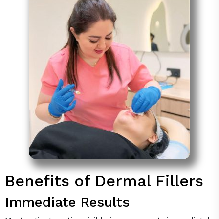
Benefits of Dermal Fillers
Immediate Results