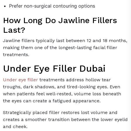
Prefer non-surgical contouring options
How Long Do Jawline Fillers
Last?
Jawline fillers typically last between 12 and 18 months,
making them one of the longest-lasting facial filler
treatments.
Under Eye Filler Dubai
Under eye filler
treatments address hollow tear
troughs, dark shadows, and tired-looking eyes. Even
when patients feel well-rested, volume loss beneath
the eyes can create a fatigued appearance.
Strategically placed filler restores lost volume and
creates a smoother transition between the lower eyelid
and cheek.