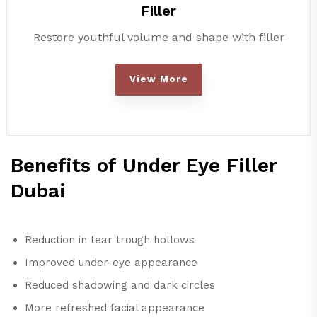
Filler
Restore youthful volume and shape with filler
View More
Benefits of Under Eye Filler
Dubai
Reduction in tear trough hollows
Improved under-eye appearance
Reduced shadowing and dark circles
More refreshed facial appearance