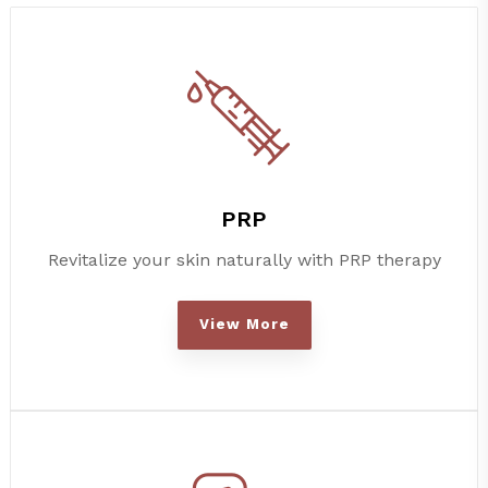
PRP
Revitalize your skin naturally with PRP therapy
View More