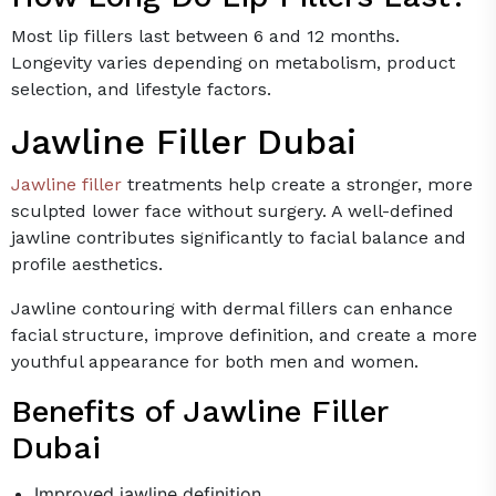
Most lip fillers last between 6 and 12 months.
Longevity varies depending on metabolism, product
selection, and lifestyle factors.
Jawline Filler Dubai
Jawline filler
treatments help create a stronger, more
sculpted lower face without surgery. A well-defined
jawline contributes significantly to facial balance and
profile aesthetics.
Jawline contouring with dermal fillers can enhance
facial structure, improve definition, and create a more
youthful appearance for both men and women.
Benefits of Jawline Filler
Dubai
Improved jawline definition