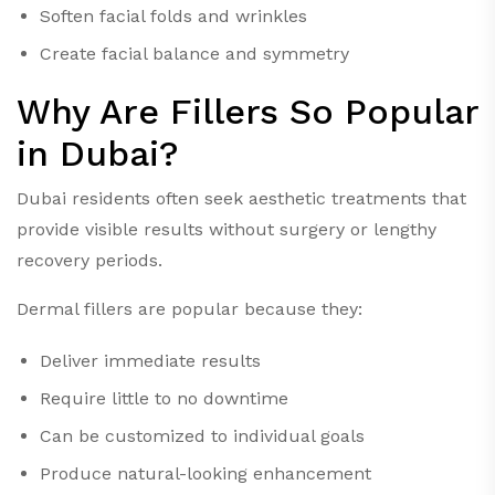
Soften facial folds and wrinkles
Create facial balance and symmetry
Why Are Fillers So Popular
in Dubai?
Dubai residents often seek aesthetic treatments that
provide visible results without surgery or lengthy
recovery periods.
Dermal fillers are popular because they:
Deliver immediate results
Require little to no downtime
Can be customized to individual goals
Produce natural-looking enhancement