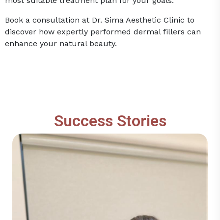
most suitable treatment plan for your goals.
Book a consultation at Dr. Sima Aesthetic Clinic to
discover how expertly performed dermal fillers can
enhance your natural beauty.
Success Stories