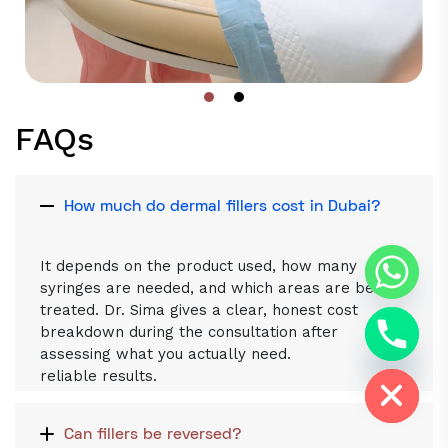
FAQs
How much do dermal fillers cost in Dubai?
It depends on the product used, how many
syringes are needed, and which areas are being
treated. Dr. Sima gives a clear, honest cost
breakdown during the consultation after
assessing what you actually need.
Hide chaty
reliable results.
Can fillers be reversed?