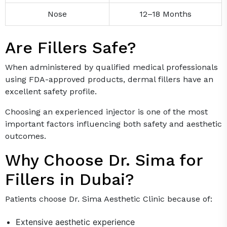
Nose
12–18 Months
Are Fillers Safe?
When administered by qualified medical professionals
using FDA-approved products, dermal fillers have an
excellent safety profile.
Choosing an experienced injector is one of the most
important factors influencing both safety and aesthetic
outcomes.
Why Choose Dr. Sima for
Fillers in Dubai?
Patients choose Dr. Sima Aesthetic Clinic because of:
Extensive aesthetic experience