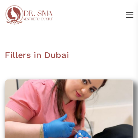
Fillers in Dubai