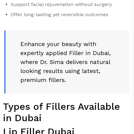
Support facial rejuvenation without surgery
Offer long-lasting yet reversible outcomes
Enhance your beauty with
expertly applied Filler in Dubai,
where Dr. Sima delivers natural
looking results using latest,
premium fillers.
Types of Fillers Available
in Dubai
Lip Filler Dubai