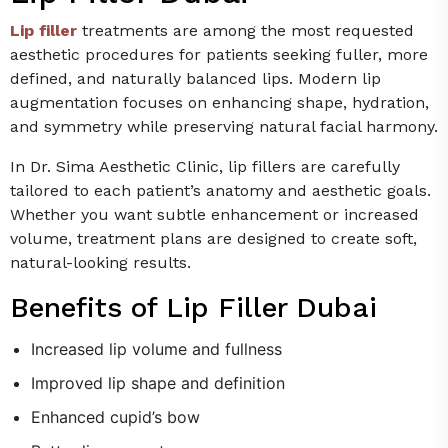
Lip filler
treatments are among the most requested
aesthetic procedures for patients seeking fuller, more
defined, and naturally balanced lips. Modern lip
augmentation focuses on enhancing shape, hydration,
and symmetry while preserving natural facial harmony.
In Dr. Sima Aesthetic Clinic, lip fillers are carefully
tailored to each patient’s anatomy and aesthetic goals.
Whether you want subtle enhancement or increased
volume, treatment plans are designed to create soft,
natural-looking results.
Benefits of Lip Filler Dubai
Increased lip volume and fullness
Improved lip shape and definition
Enhanced cupid’s bow