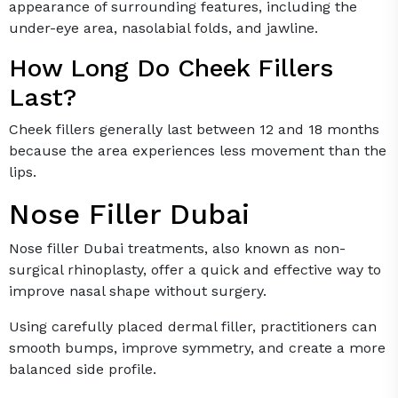
appearance of surrounding features, including the
under-eye area, nasolabial folds, and jawline.
How Long Do Cheek Fillers
Last?
Cheek fillers generally last between 12 and 18 months
because the area experiences less movement than the
lips.
Nose Filler Dubai
Nose filler Dubai treatments, also known as non-
surgical rhinoplasty, offer a quick and effective way to
improve nasal shape without surgery.
Using carefully placed dermal filler, practitioners can
smooth bumps, improve symmetry, and create a more
balanced side profile.