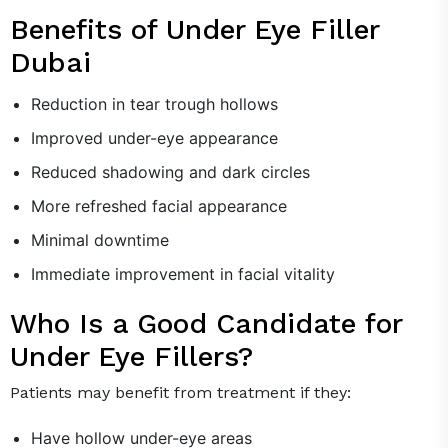
Benefits of Under Eye Filler
Dubai
Reduction in tear trough hollows
Improved under-eye appearance
Reduced shadowing and dark circles
More refreshed facial appearance
Minimal downtime
Immediate improvement in facial vitality
Who Is a Good Candidate for
Under Eye Fillers?
Patients may benefit from treatment if they:
Have hollow under-eye areas