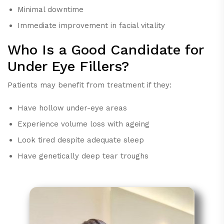
Minimal downtime
Immediate improvement in facial vitality
Who Is a Good Candidate for
Under Eye Fillers?
Patients may benefit from treatment if they:
Have hollow under-eye areas
Experience volume loss with ageing
Look tired despite adequate sleep
Have genetically deep tear troughs