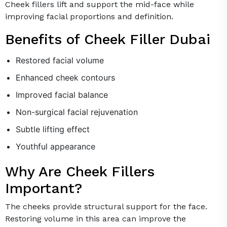
Cheek fillers lift and support the mid-face while
improving facial proportions and definition.
Benefits of Cheek Filler Dubai
Restored facial volume
Enhanced cheek contours
Improved facial balance
Non-surgical facial rejuvenation
Subtle lifting effect
Youthful appearance
Why Are Cheek Fillers
Important?
The cheeks provide structural support for the face.
Restoring volume in this area can improve the