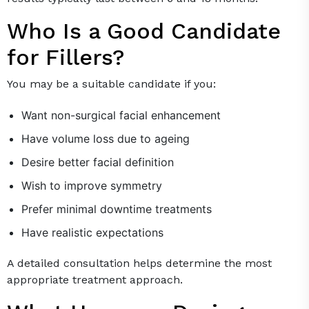
Who Is a Good Candidate
for Fillers?
You may be a suitable candidate if you:
Want non-surgical facial enhancement
Have volume loss due to ageing
Desire better facial definition
Wish to improve symmetry
Prefer minimal downtime treatments
Have realistic expectations
A detailed consultation helps determine the most
appropriate treatment approach.