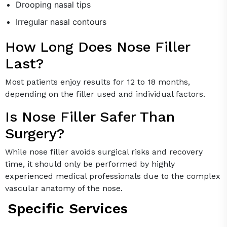
Drooping nasal tips
Irregular nasal contours
How Long Does Nose Filler
Last?
Most patients enjoy results for 12 to 18 months,
depending on the filler used and individual factors.
Is Nose Filler Safer Than
Surgery?
While nose filler avoids surgical risks and recovery
time, it should only be performed by highly
experienced medical professionals due to the complex
vascular anatomy of the nose.
Specific Services