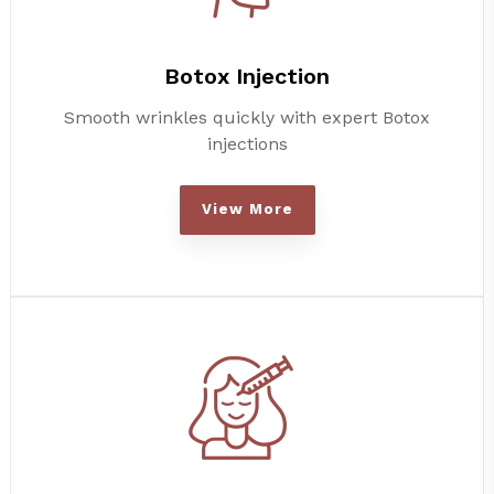
Botox Injection
Smooth wrinkles quickly with expert Botox
injections
View More