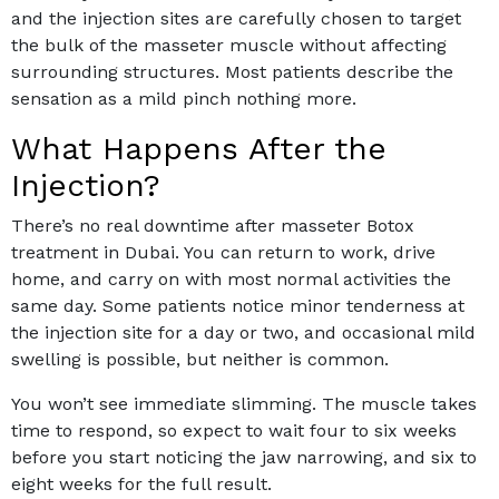
and the injection sites are carefully chosen to target
the bulk of the masseter muscle without affecting
surrounding structures. Most patients describe the
sensation as a mild pinch nothing more.
What Happens After the
Injection?
There’s no real downtime after masseter Botox
treatment in Dubai. You can return to work, drive
home, and carry on with most normal activities the
same day. Some patients notice minor tenderness at
the injection site for a day or two, and occasional mild
swelling is possible, but neither is common.
You won’t see immediate slimming. The muscle takes
time to respond, so expect to wait four to six weeks
before you start noticing the jaw narrowing, and six to
eight weeks for the full result.