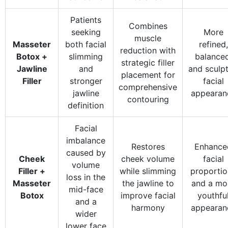
Patients
Combines
seeking
More
muscle
Masseter
both facial
refined,
reduction with
Botox +
slimming
balanced
strategic filler
Jawline
and
and sculp
placement for
Filler
stronger
facial
comprehensive
jawline
appearan
contouring
definition
Facial
imbalance
Restores
Enhance
caused by
Cheek
cheek volume
facial
volume
Filler +
while slimming
proportio
loss in the
Masseter
the jawline to
and a mo
mid-face
Botox
improve facial
youthfu
and a
harmony
appearan
wider
lower face