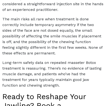
considered a straightforward injection site in the hands
of an experienced practitioner.
The main risks all rare when treatment is done
correctly include temporary asymmetry if the two
sides of the face are not dosed equally, the small
possibility of affecting the smile muscles if placement
is off, and the possibility of the chewing function
feeling slightly different in the first few weeks. None of
these effects are permanent.
Long-term safety data on repeated masseter Botox
treatment is reassuring. There’s no evidence of lasting
muscle damage, and patients who’ve had the
treatment for years typically maintain good jaw
function and chewing strength.
Ready to Reshape Your
Jawline? Book a