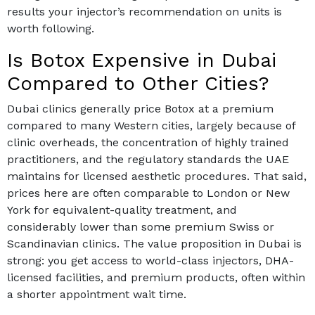
results your injector’s recommendation on units is
worth following.
Is Botox Expensive in Dubai
Compared to Other Cities?
Dubai clinics generally price Botox at a premium
compared to many Western cities, largely because of
clinic overheads, the concentration of highly trained
practitioners, and the regulatory standards the UAE
maintains for licensed aesthetic procedures. That said,
prices here are often comparable to London or New
York for equivalent-quality treatment, and
considerably lower than some premium Swiss or
Scandinavian clinics. The value proposition in Dubai is
strong: you get access to world-class injectors, DHA-
licensed facilities, and premium products, often within
a shorter appointment wait time.