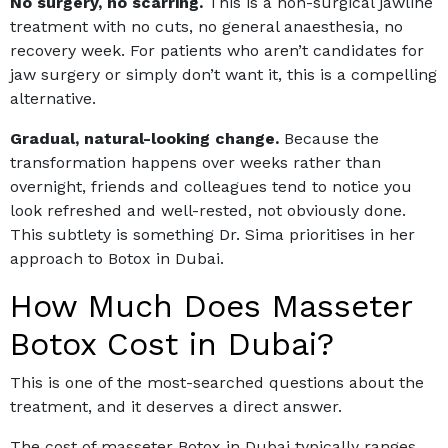
No surgery, no scarring.
This is a non-surgical jawline
treatment with no cuts, no general anaesthesia, no
recovery week. For patients who aren’t candidates for
jaw surgery or simply don’t want it, this is a compelling
alternative.
Gradual, natural-looking change.
Because the
transformation happens over weeks rather than
overnight, friends and colleagues tend to notice you
look refreshed and well-rested, not obviously done.
This subtlety is something Dr. Sima prioritises in her
approach to
Botox in Dubai
.
How Much Does Masseter
Botox Cost in Dubai?
This is one of the most-searched questions about the
treatment, and it deserves a direct answer.
The cost of masseter Botox in Dubai typically ranges