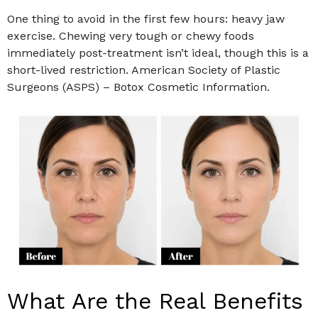
One thing to avoid in the first few hours: heavy jaw
exercise. Chewing very tough or chewy foods
immediately post-treatment isn’t ideal, though this is a
short-lived restriction. American Society of Plastic
Surgeons (ASPS) – Botox Cosmetic Information.
What Are the Real Benefits