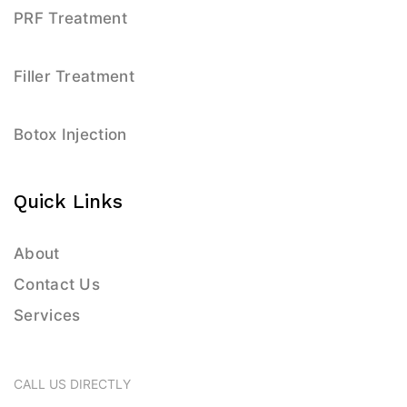
PRF Treatment
Filler Treatment
Botox Injection
Quick Links
About
Contact Us
Services
CALL US DIRECTLY