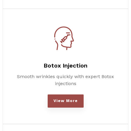
Botox Injection
Smooth wrinkles quickly with expert Botox
injections
View More