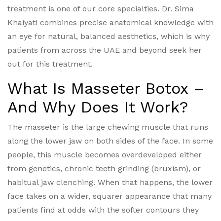
treatment is one of our core specialties. Dr. Sima
Khaiyati combines precise anatomical knowledge with
an eye for natural, balanced aesthetics, which is why
patients from across the UAE and beyond seek her
out for this treatment.
What Is Masseter Botox –
And Why Does It Work?
The masseter is the large chewing muscle that runs
along the lower jaw on both sides of the face. In some
people, this muscle becomes overdeveloped either
from genetics, chronic teeth grinding (bruxism), or
habitual jaw clenching. When that happens, the lower
face takes on a wider, squarer appearance that many
patients find at odds with the softer contours they