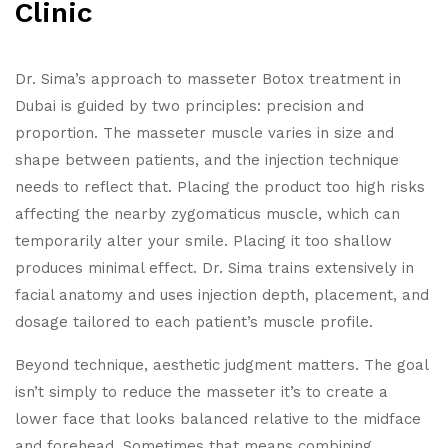
Clinic
Dr. Sima’s approach to masseter Botox treatment in
Dubai is guided by two principles: precision and
proportion.
The masseter muscle varies in size and
shape between patients, and the injection technique
needs to reflect that. Placing the product too high risks
affecting the nearby zygomaticus muscle, which can
temporarily alter your smile. Placing it too shallow
produces minimal effect. Dr. Sima trains extensively in
facial anatomy and uses injection depth, placement, and
dosage tailored to each patient’s muscle profile.
Beyond technique, aesthetic judgment matters. The goal
isn’t simply to reduce the masseter it’s to create a
lower face that looks balanced relative to the midface
and forehead. Sometimes that means combining