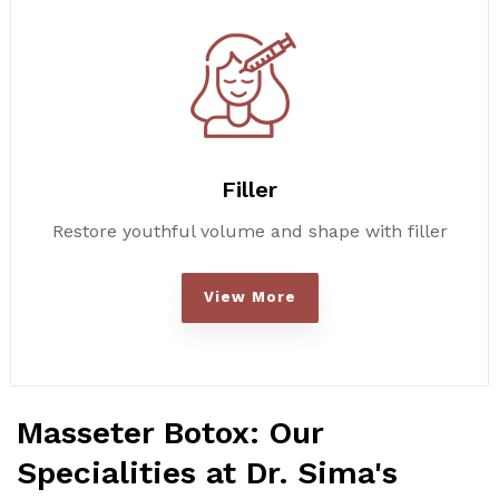
Filler
Restore youthful volume and shape with filler
View More
Masseter Botox: Our
Specialities at Dr. Sima's