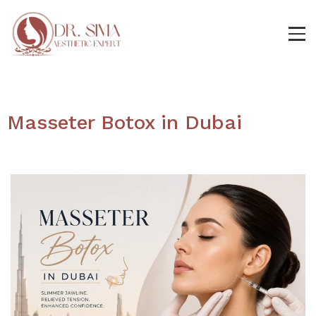
Masseter Botox in Dubai