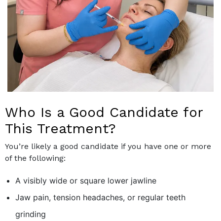
Who Is a Good Candidate for
This Treatment?
You’re likely a good candidate if you have one or more
of the following:
A visibly wide or square lower jawline
Jaw pain, tension headaches, or regular teeth
grinding