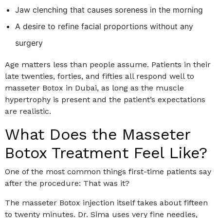
Jaw clenching that causes soreness in the morning
A desire to refine facial proportions without any
surgery
Age matters less than people assume. Patients in their
late twenties, forties, and fifties all respond well to
masseter Botox in Dubai, as long as the muscle
hypertrophy is present and the patient’s expectations
are realistic.
What Does the Masseter
Botox Treatment Feel Like?
One of the most common things first-time patients say
after the procedure: That was it?
The masseter Botox injection itself takes about fifteen
to twenty minutes. Dr. Sima uses very fine needles,