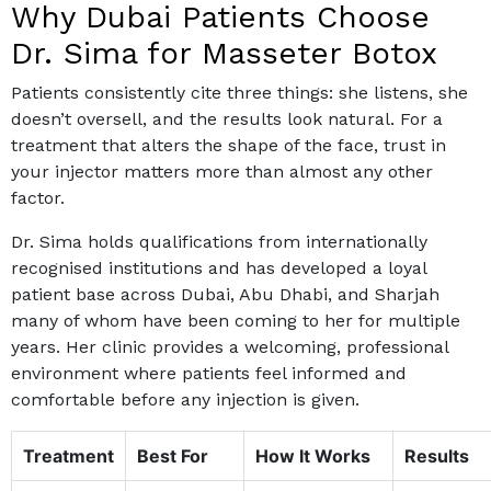
Why Dubai Patients Choose
Dr. Sima for Masseter Botox
Patients consistently cite three things: she listens, she
doesn’t oversell, and the results look natural. For a
treatment that alters the shape of the face, trust in
your injector matters more than almost any other
factor.
Dr. Sima holds qualifications from internationally
recognised institutions and has developed a loyal
patient base across Dubai, Abu Dhabi, and Sharjah
many of whom have been coming to her for multiple
years. Her clinic provides a welcoming, professional
environment where patients feel informed and
comfortable before any injection is given.
Treatment
Best For
How It Works
Results