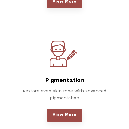
View More
Pigmentation
Restore even skin tone with advanced
pigmentation
View More