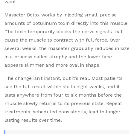
want.
Masseter Botox works by injecting small, precise
amounts of botulinum toxin directly into this muscle.
The toxin temporarily blocks the nerve signals that
cause the muscle to contract with full force. Over
several weeks, the masseter gradually reduces in size
in a process called atrophy and the lower face
appears slimmer and more oval in shape.
The change isn’t instant, but it’s real. Most patients
see the full result within six to eight weeks, and it
lasts anywhere from four to six months before the
muscle slowly returns to its previous state. Repeat
treatments, scheduled consistently, lead to longer-
lasting results over time.