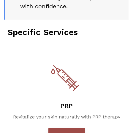
with confidence.
Specific Services
PRP
Revitalize your skin naturally with PRP therapy