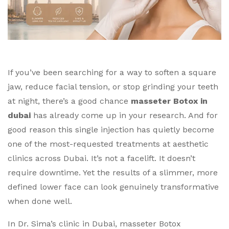
If you’ve been searching for a way to soften a square
jaw, reduce facial tension, or stop grinding your teeth
at night, there’s a good chance
masseter Botox in
dubai
has already come up in your research. And for
good reason this single injection has quietly become
one of the most-requested treatments at aesthetic
clinics across Dubai.
It’s not a facelift. It doesn’t
require downtime. Yet the results of a slimmer, more
defined lower face can look genuinely transformative
when done well.
In Dr. Sima’s clinic in Dubai, masseter Botox