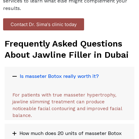
services to learn what else might complement your
results.
Contact Dr. Sima's clinic today
Frequently Asked Questions
About Jawline Filler in Dubai
Is masseter Botox really worth it?
For patients with true masseter hypertrophy,
jawline slimming treatment can produce
noticeable facial contouring and improved facial
balance.
How much does 20 units of masseter Botox