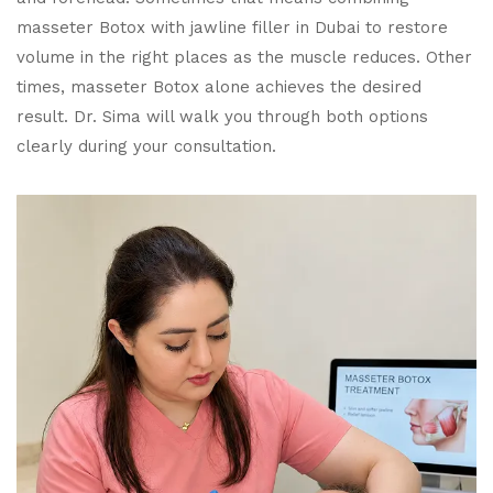
masseter Botox with
jawline filler in Dubai
to restore
volume in the right places as the muscle reduces. Other
times, masseter Botox alone achieves the desired
result. Dr. Sima will walk you through both options
clearly during your consultation.