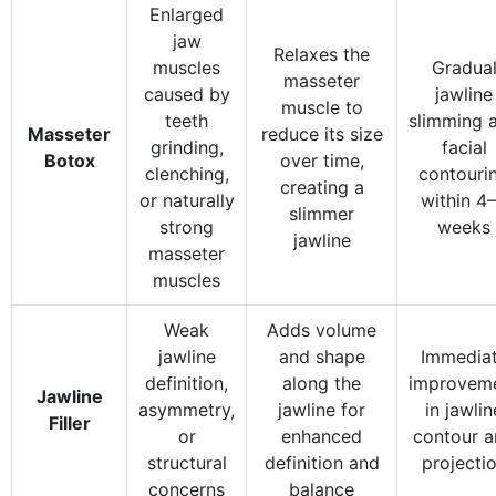
Enlarged
jaw
Relaxes the
muscles
Gradua
masseter
caused by
jawline
muscle to
teeth
slimming 
Masseter
reduce its size
grinding,
facial
Botox
over time,
clenching,
contouri
creating a
or naturally
within 4
slimmer
strong
weeks
jawline
masseter
muscles
Weak
Adds volume
jawline
and shape
Immedia
definition,
along the
improvem
Jawline
asymmetry,
jawline for
in jawlin
Filler
or
enhanced
contour 
structural
definition and
projecti
concerns
balance