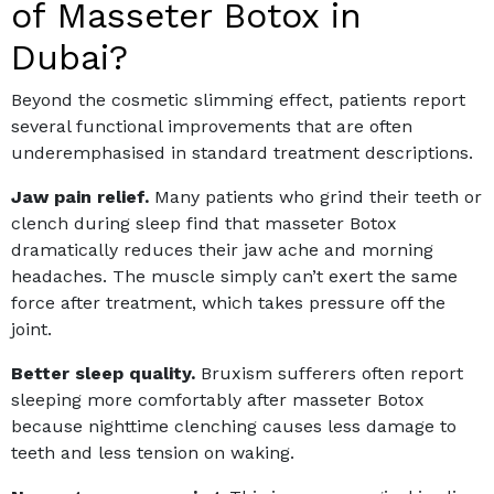
of Masseter Botox in
Dubai?
Beyond the cosmetic slimming effect, patients report
several functional improvements that are often
underemphasised in standard treatment descriptions.
Jaw pain relief.
Many patients who grind their teeth or
clench during sleep find that masseter Botox
dramatically reduces their jaw ache and morning
headaches. The muscle simply can’t exert the same
force after treatment, which takes pressure off the
joint.
Better sleep quality.
Bruxism sufferers often report
sleeping more comfortably after masseter Botox
because nighttime clenching causes less damage to
teeth and less tension on waking.