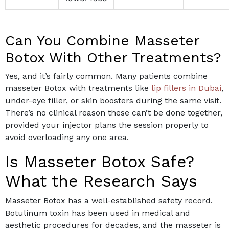
Can You Combine Masseter
Botox With Other Treatments?
Yes, and it’s fairly common. Many patients combine
masseter Botox with treatments like
lip fillers in Dubai
,
under-eye filler, or skin boosters during the same visit.
There’s no clinical reason these can’t be done together,
provided your injector plans the session properly to
avoid overloading any one area.
Is Masseter Botox Safe?
What the Research Says
Masseter Botox has a well-established safety record.
Botulinum toxin has been used in medical and
aesthetic procedures for decades, and the masseter is