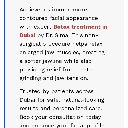
Achieve a slimmer, more
contoured facial appearance
with expert
Botox treatment in
Dubai
by Dr. Sima. This non-
surgical procedure helps relax
enlarged jaw muscles, creating
a softer jawline while also
providing relief from teeth
grinding and jaw tension.
Trusted by patients across
Dubai for safe, natural-looking
results and personalized care.
Book your consultation today
and enhance your facial profile