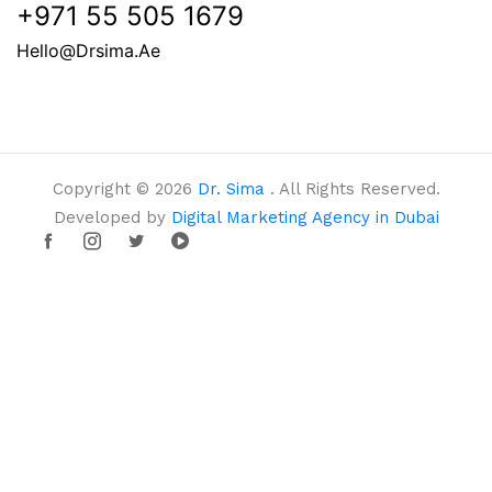
+971 55 505 1679
Hello@drsima.ae
Copyright © 2026
Dr. Sima
. All Rights Reserved.
Developed by
Digital Marketing Agency in Dubai