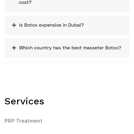
cost?
Is Botox expensive in Dubai?
Which country has the best masseter Botox?
Services
PRP Treatment