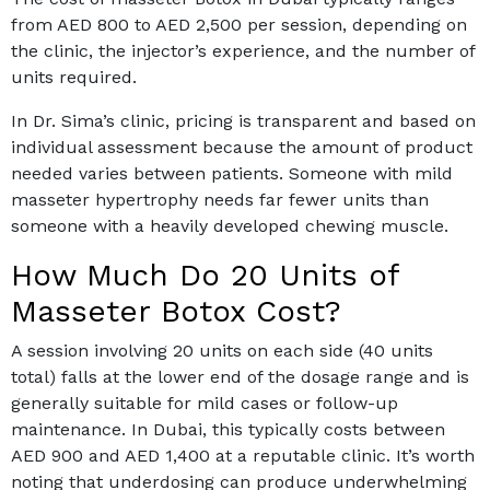
from AED 800 to AED 2,500 per session, depending on
the clinic, the injector’s experience, and the number of
units required.
In Dr. Sima’s clinic, pricing is transparent and based on
individual assessment because the amount of product
needed varies between patients. Someone with mild
masseter hypertrophy needs far fewer units than
someone with a heavily developed chewing muscle.
How Much Do 20 Units of
Masseter Botox Cost?
A session involving 20 units on each side (40 units
total) falls at the lower end of the dosage range and is
generally suitable for mild cases or follow-up
maintenance. In Dubai, this typically costs between
AED 900 and AED 1,400 at a reputable clinic. It’s worth
noting that underdosing can produce underwhelming