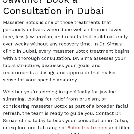
Consultation in Dubai
Masseter Botox is one of those treatments that
genuinely delivers when done well a slimmer lower
face, less jaw tension, and results that build naturally
over weeks without any recovery time.
In Dr. Sima’s
clinic in Dubai, every masseter Botox treatment begins
with a thorough consultation. Dr. Sima assesses your
facial structure, discusses your goals, and
recommends a dosage and approach that makes
sense for your specific anatomy.
Whether you’re coming in specifically for jawline
slimming, looking for relief from bruxism, or
considering masseter Botox as part of a broader facial
refresh, the team is ready to guide you.
Contact Dr.
Sima’s clinic today to book your consultation in Dubai,
or explore our full range of
Botox treatments
and filler