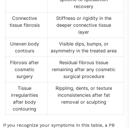
recovery
Connective
Stiffness or rigidity in the
tissue fibrosis
deeper connective tissue
layer
Uneven body
Visible dips, bumps, or
contours
asymmetry in the treated area
Fibrosis after
Residual fibrous tissue
cosmetic
remaining after any cosmetic
surgery
surgical procedure
Tissue
Rippling, dents, or texture
irregularities
inconsistencies after fat
after body
removal or sculpting
contouring
If you recognize your symptoms in this table, a PB