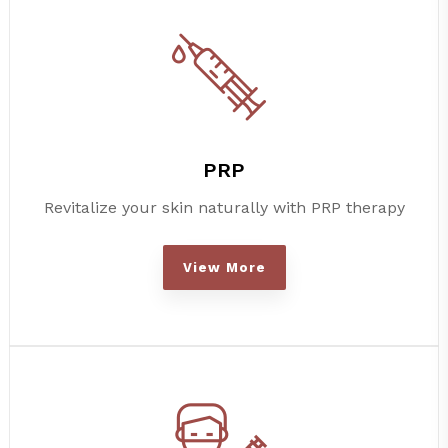
PRP
Revitalize your skin naturally with PRP therapy
View More