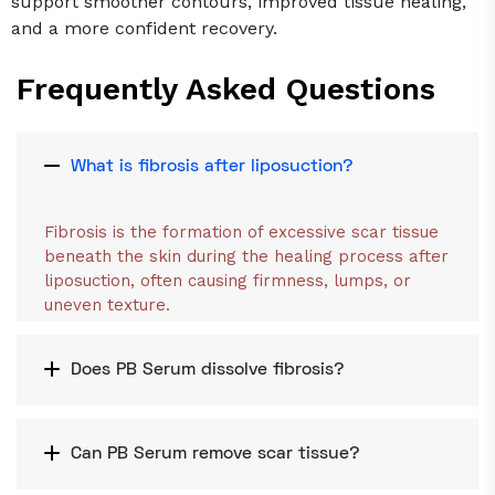
support smoother contours, improved tissue healing,
and a more confident recovery.
Frequently Asked Questions
What is fibrosis after liposuction?
Fibrosis is the formation of excessive scar tissue
beneath the skin during the healing process after
liposuction, often causing firmness, lumps, or
uneven texture.
Does PB Serum dissolve fibrosis?
Can PB Serum remove scar tissue?