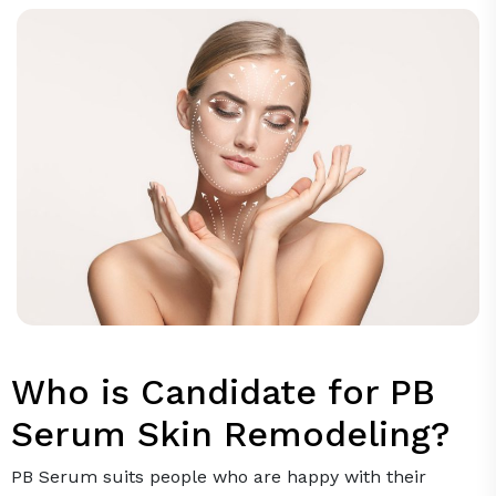
Who is Candidate for PB
Serum Skin Remodeling?
PB Serum suits people who are happy with their