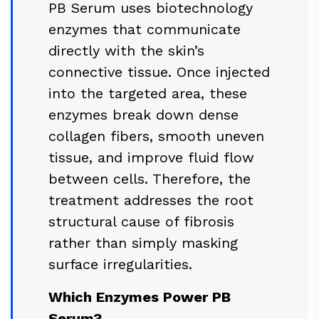
PB Serum uses biotechnology
enzymes that communicate
directly with the skin’s
connective tissue. Once injected
into the targeted area, these
enzymes break down dense
collagen fibers, smooth uneven
tissue, and improve fluid flow
between cells. Therefore, the
treatment addresses the root
structural cause of fibrosis
rather than simply masking
surface irregularities.
Which Enzymes Power PB
Serum?