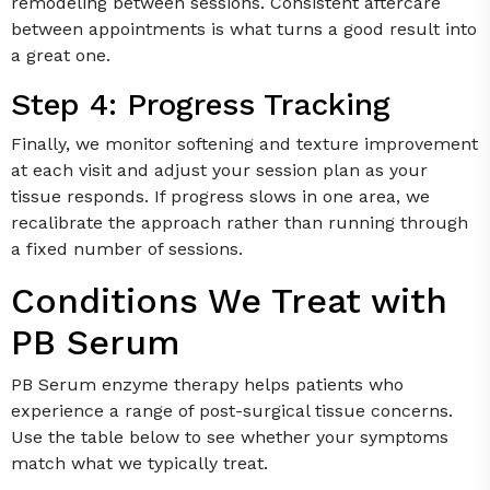
remodeling between sessions. Consistent aftercare
between appointments is what turns a good result into
a great one.
Step 4: Progress Tracking
Finally, we monitor softening and texture improvement
at each visit and adjust your session plan as your
tissue responds. If progress slows in one area, we
recalibrate the approach rather than running through
a fixed number of sessions.
Conditions We Treat with
PB Serum
PB Serum enzyme therapy helps patients who
experience a range of post-surgical tissue concerns.
Use the table below to see whether your symptoms
match what we typically treat.