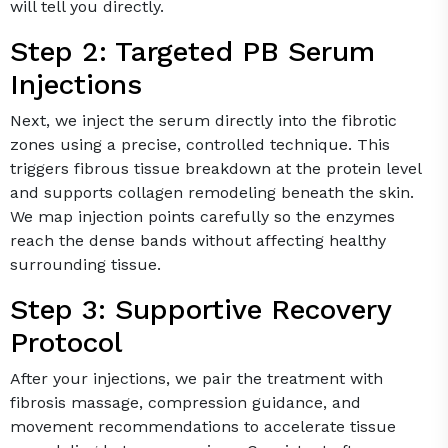
will tell you directly.
Step 2: Targeted PB Serum
Injections
Next, we inject the serum directly into the fibrotic
zones using a precise, controlled technique. This
triggers fibrous tissue breakdown at the protein level
and supports collagen remodeling beneath the skin.
We map injection points carefully so the enzymes
reach the dense bands without affecting healthy
surrounding tissue.
Step 3: Supportive Recovery
Protocol
After your injections, we pair the treatment with
fibrosis massage, compression guidance, and
movement recommendations to accelerate tissue