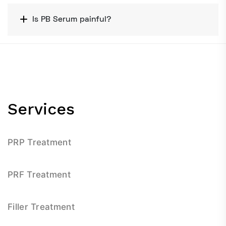
Is PB Serum painful?
Services
PRP Treatment
PRF Treatment
Filler Treatment