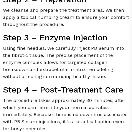
We cleanse and prepare the treatment area. We then
apply a topical numbing cream to ensure your comfort
throughout the procedure.
Step 3 – Enzyme Injection
Using fine needles, we carefully inject PB Serum into
the fibrotic tissue. The precise placement of the
enzyme complex allows for targeted collagen
breakdown and extracellular matrix remodeling
without affecting surrounding healthy tissue.
Step 4 – Post-Treatment Care
The procedure takes approximately 30 minutes, after
which you can return to your normal activities
immediately. Because there is no downtime associated
with PB Serum injections, it is a practical option even
for busy schedules.