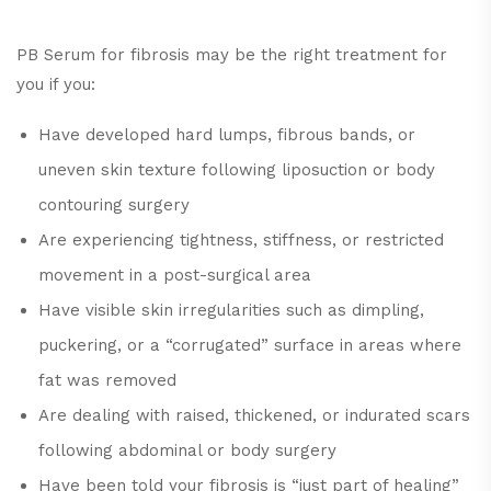
PB Serum for fibrosis may be the right treatment for
you if you:
Have developed hard lumps, fibrous bands, or
uneven skin texture following liposuction or body
contouring surgery
Are experiencing tightness, stiffness, or restricted
movement in a post-surgical area
Have visible skin irregularities such as dimpling,
puckering, or a “corrugated” surface in areas where
fat was removed
Are dealing with raised, thickened, or indurated scars
following abdominal or body surgery
Have been told your fibrosis is “just part of healing”