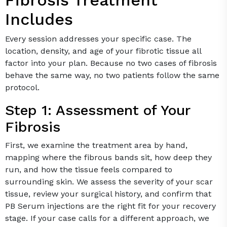
Includes
Every session addresses your specific case. The
location, density, and age of your fibrotic tissue all
factor into your plan. Because no two cases of fibrosis
behave the same way, no two patients follow the same
protocol.
Step 1: Assessment of Your
Fibrosis
First, we examine the treatment area by hand,
mapping where the fibrous bands sit, how deep they
run, and how the tissue feels compared to
surrounding skin. We assess the severity of your scar
tissue, review your surgical history, and confirm that
PB Serum injections are the right fit for your recovery
stage. If your case calls for a different approach, we