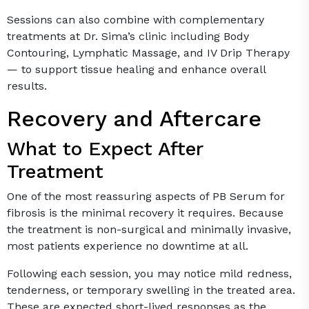
Sessions can also combine with complementary
treatments at Dr. Sima’s clinic including Body
Contouring, Lymphatic Massage, and IV Drip Therapy
— to support tissue healing and enhance overall
results.
Recovery and Aftercare
What to Expect After
Treatment
One of the most reassuring aspects of PB Serum for
fibrosis is the minimal recovery it requires. Because
the treatment is non-surgical and minimally invasive,
most patients experience no downtime at all.
Following each session, you may notice mild redness,
tenderness, or temporary swelling in the treated area.
These are expected short-lived responses as the