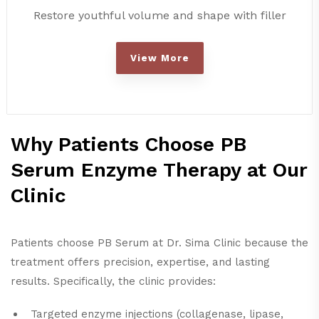
Restore youthful volume and shape with filler
View More
Why Patients Choose PB
Serum Enzyme Therapy at Our
Clinic
Patients choose PB Serum at Dr. Sima Clinic because the
treatment offers precision, expertise, and lasting
results. Specifically, the clinic provides:
Targeted enzyme injections (collagenase, lipase,