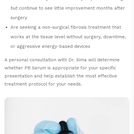
but continue to see little improvement months after
surgery
Are seeking a non-surgical fibrosis treatment that
works at the tissue level without surgery, downtime,
or aggressive energy-based devices
A personal consultation with Dr. Sima will determine
whether PB Serum is appropriate for your specific
presentation and help establish the most effective
treatment protocol for your needs.