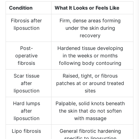
Condition
What It Looks or Feels Like
Fibrosis after
Firm, dense areas forming
liposuction
under the skin during
recovery
Post-
Hardened tissue developing
operative
in the weeks or months
fibrosis
following body contouring
Scar tissue
Raised, tight, or fibrous
after
patches at or around treated
liposuction
sites
Hard lumps
Palpable, solid knots beneath
after
the skin that do not soften
liposuction
with massage
Lipo fibrosis
General fibrotic hardening
specific to liposuction