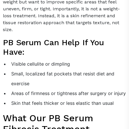
weight but want to improve specific areas that feel
uneven, firm, or tight. Importantly, it is not a weight-
loss treatment. Instead, it is a skin refinement and
tissue restoration approach that targets texture, not
size.
PB Serum Can Help If You
Have:
Visible cellulite or dimpling
Small, localized fat pockets that resist diet and
exercise
Areas of firmness or tightness after surgery or injury
Skin that feels thicker or less elastic than usual
What Our PB Serum
Fibrosis Treatment