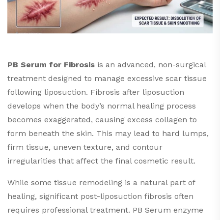
PB Serum for Fibrosis
is an advanced, non-surgical
treatment designed to manage excessive scar tissue
following liposuction. Fibrosis after liposuction
develops when the body’s normal healing process
becomes exaggerated, causing excess collagen to
form beneath the skin. This may lead to hard lumps,
firm tissue, uneven texture, and contour
irregularities that affect the final cosmetic result.
While some tissue remodeling is a natural part of
healing, significant post-liposuction fibrosis often
requires professional treatment. PB Serum enzyme