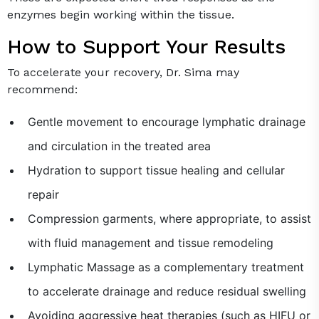
enzymes begin working within the tissue.
How to Support Your Results
To accelerate your recovery, Dr. Sima may
recommend:
Gentle movement to encourage lymphatic drainage
and circulation in the treated area
Hydration to support tissue healing and cellular
repair
Compression garments, where appropriate, to assist
with fluid management and tissue remodeling
Lymphatic Massage as a complementary treatment
to accelerate drainage and reduce residual swelling
Avoiding aggressive heat therapies (such as HIFU or