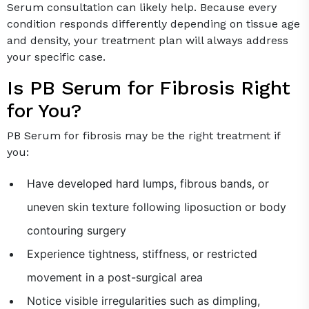
Serum consultation can likely help. Because every
condition responds differently depending on tissue age
and density, your treatment plan will always address
your specific case.
Is PB Serum for Fibrosis Right
for You?
PB Serum for fibrosis may be the right treatment if
you:
Have developed hard lumps, fibrous bands, or
uneven skin texture following liposuction or body
contouring surgery
Experience tightness, stiffness, or restricted
movement in a post-surgical area
Notice visible irregularities such as dimpling,