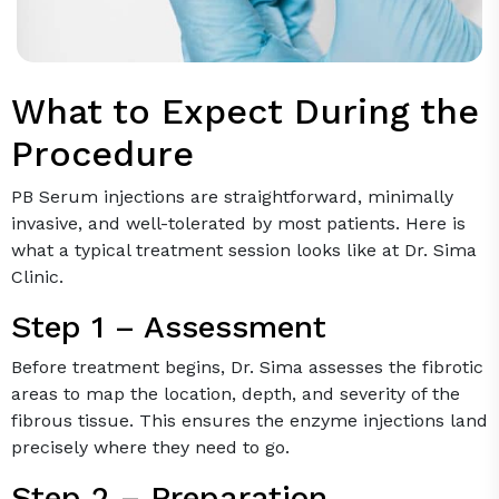
What to Expect During the
Procedure
PB Serum injections are straightforward, minimally
invasive, and well-tolerated by most patients. Here is
what a typical treatment session looks like at Dr. Sima
Clinic.
Step 1 – Assessment
Before treatment begins, Dr. Sima assesses the fibrotic
areas to map the location, depth, and severity of the
fibrous tissue. This ensures the enzyme injections land
precisely where they need to go.
Step 2 – Preparation