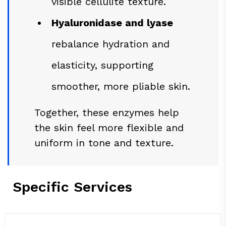
visible cellulite texture.
Hyaluronidase and lyase
rebalance hydration and
elasticity, supporting
smoother, more pliable skin.
Together, these enzymes help
the skin feel more flexible and
uniform in tone and texture.
Specific Services