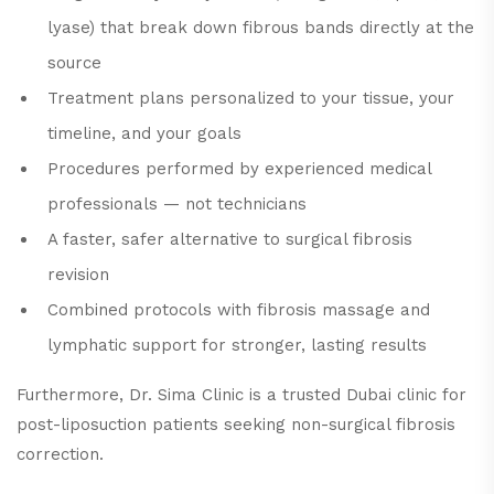
lyase) that break down fibrous bands directly at the
source
Treatment plans personalized to your tissue, your
timeline, and your goals
Procedures performed by experienced medical
professionals — not technicians
A faster, safer alternative to surgical fibrosis
revision
Combined protocols with fibrosis massage and
lymphatic support for stronger, lasting results
Furthermore, Dr. Sima Clinic is a trusted Dubai clinic for
post-liposuction patients seeking non-surgical fibrosis
correction.