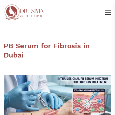
PB Serum for Fibrosis in
Dubai