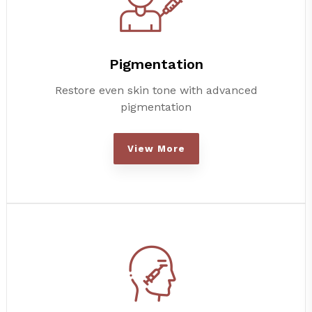
Pigmentation
Restore even skin tone with advanced
pigmentation
View More