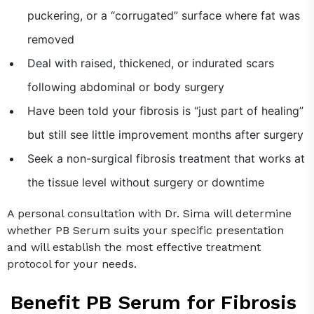
puckering, or a “corrugated” surface where fat was
removed
Deal with raised, thickened, or indurated scars
following abdominal or body surgery
Have been told your fibrosis is “just part of healing”
but still see little improvement months after surgery
Seek a non-surgical fibrosis treatment that works at
the tissue level without surgery or downtime
A personal consultation with Dr. Sima will determine
whether PB Serum suits your specific presentation
and will establish the most effective treatment
protocol for your needs.
Benefit PB Serum for Fibrosis