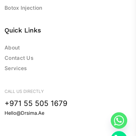
Botox Injection
Quick Links
About
Contact Us
Services
CALL US DIRECTLY
+971 55 505 1679
Hello@drsima.ae