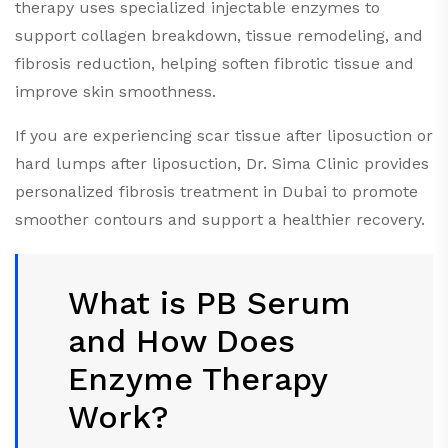
therapy uses specialized injectable enzymes to
support collagen breakdown, tissue remodeling, and
fibrosis reduction, helping soften fibrotic tissue and
improve skin smoothness.
If you are experiencing scar tissue after liposuction or
hard lumps after liposuction, Dr. Sima Clinic provides
personalized fibrosis treatment in Dubai to promote
smoother contours and support a healthier recovery.
What is PB Serum
and How Does
Enzyme Therapy
Work?