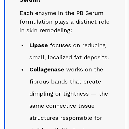
Each enzyme in the PB Serum
formulation plays a distinct role
in skin remodeling:
Lipase
focuses on reducing
small, localized fat deposits.
Collagenase
works on the
fibrous bands that create
dimpling or tightness — the
same connective tissue
structures responsible for