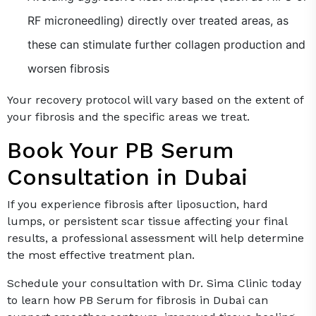
RF microneedling) directly over treated areas, as
these can stimulate further collagen production and
worsen fibrosis
Your recovery protocol will vary based on the extent of
your fibrosis and the specific areas we treat.
Book Your PB Serum
Consultation in Dubai
If you experience fibrosis after liposuction, hard
lumps, or persistent scar tissue affecting your final
results, a professional assessment will help determine
the most effective treatment plan.
Schedule your consultation with Dr. Sima Clinic today
to learn how PB Serum for fibrosis in Dubai can