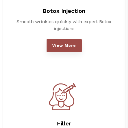
Botox Injection
Smooth wrinkles quickly with expert Botox
injections
View More
Filler