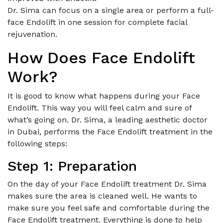
Dr. Sima can focus on a single area or perform a full-
face Endolift in one session for complete facial
rejuvenation.
How Does Face Endolift
Work?
It is good to know what happens during your Face
Endolift. This way you will feel calm and sure of
what’s going on. Dr. Sima, a leading aesthetic doctor
in Dubai, performs the Face Endolift treatment in the
following steps:
Step 1: Preparation
On the day of your Face Endolift treatment Dr. Sima
makes sure the area is cleaned well. He wants to
make sure you feel safe and comfortable during the
Face Endolift treatment. Everything is done to help