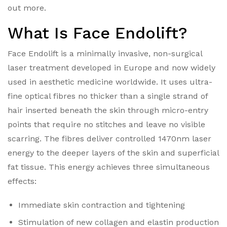
out more.
What Is Face Endolift?
Face Endolift is a minimally invasive, non-surgical
laser treatment developed in Europe and now widely
used in aesthetic medicine worldwide. It uses ultra-
fine optical fibres no thicker than a single strand of
hair inserted beneath the skin through micro-entry
points that require no stitches and leave no visible
scarring.
The fibres deliver controlled 1470nm laser
energy to the deeper layers of the skin and superficial
fat tissue. This energy achieves three simultaneous
effects:
Immediate skin contraction and tightening
Stimulation of new collagen and elastin production