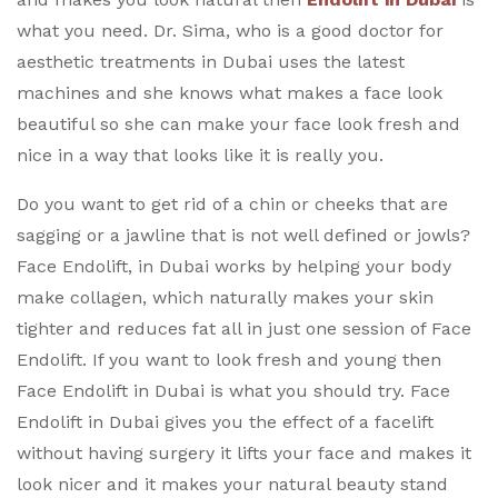
what you need. Dr. Sima, who is a good doctor for
aesthetic treatments in Dubai uses the latest
machines and she knows what makes a face look
beautiful so she can make your face look fresh and
nice in a way that looks like it is really you.
Do you want to get rid of a chin or cheeks that are
sagging or a jawline that is not well defined or jowls?
Face Endolift, in Dubai works by helping your body
make collagen, which naturally makes your skin
tighter and reduces fat all in just one session of Face
Endolift. If you want to look fresh and young then
Face Endolift in Dubai is what you should try. Face
Endolift in Dubai gives you the effect of a facelift
without having surgery it lifts your face and makes it
look nicer and it makes your natural beauty stand