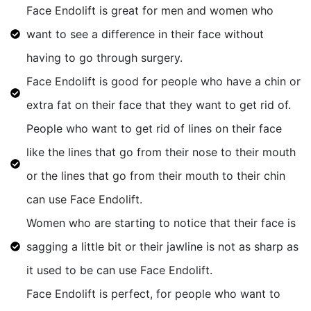
Face Endolift is great for men and women who
want to see a difference in their face without
having to go through surgery.
Face Endolift is good for people who have a chin or
extra fat on their face that they want to get rid of.
People who want to get rid of lines on their face
like the lines that go from their nose to their mouth
or the lines that go from their mouth to their chin
can use Face Endolift.
Women who are starting to notice that their face is
sagging a little bit or their jawline is not as sharp as
it used to be can use Face Endolift.
Face Endolift is perfect, for people who want to