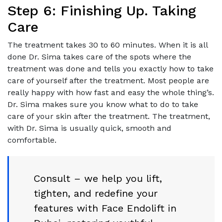
Step 6: Finishing Up. Taking
Care
The treatment takes 30 to 60 minutes. When it is all
done Dr. Sima takes care of the spots where the
treatment was done and tells you exactly how to take
care of yourself after the treatment. Most people are
really happy with how fast and easy the whole thing’s.
Dr. Sima makes sure you know what to do to take
care of your skin after the treatment. The treatment,
with Dr. Sima is usually quick, smooth and
comfortable.
Consult – we help you lift,
tighten, and redefine your
features with Face Endolift in