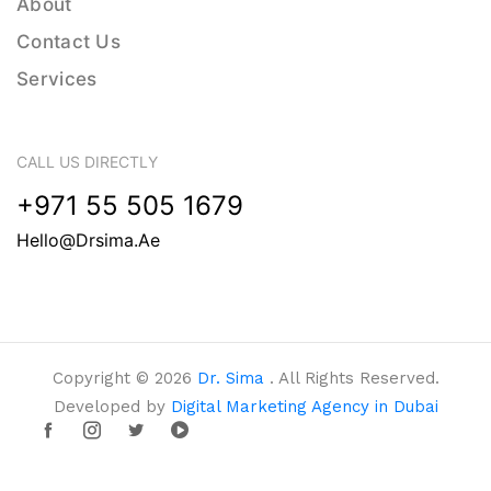
About
Contact Us
Services
CALL US DIRECTLY
+971 55 505 1679
Hello@drsima.ae
Copyright © 2026
Dr. Sima
. All Rights Reserved.
Developed by
Digital Marketing Agency in Dubai