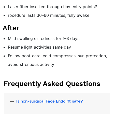
Laser fiber inserted through tiny entry pointsP
rocedure lasts 30–60 minutes, fully awake
After
Mild swelling or redness for 1–3 days
Resume light activities same day
Follow post-care: cold compresses, sun protection,
avoid strenuous activity
Frequently Asked Questions
Is non-surgical Face Endolift safe?