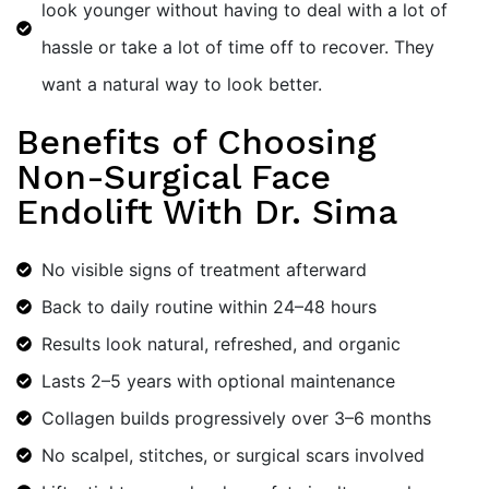
look younger without having to deal with a lot of
hassle or take a lot of time off to recover. They
want a natural way to look better.
Benefits of Choosing
Non-Surgical Face
Endolift With Dr. Sima
No visible signs of treatment afterward
Back to daily routine within 24–48 hours
Results look natural, refreshed, and organic
Lasts 2–5 years with optional maintenance
Collagen builds progressively over 3–6 months
No scalpel, stitches, or surgical scars involved