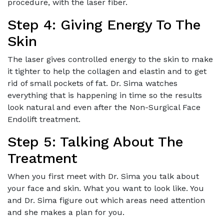
procedure, with the laser fiber.
Step 4: Giving Energy To The
Skin
The laser gives controlled energy to the skin to make
it tighter to help the collagen and elastin and to get
rid of small pockets of fat. Dr. Sima watches
everything that is happening in time so the results
look natural and even after the Non-Surgical Face
Endolift treatment.
Step 5: Talking About The
Treatment
When you first meet with Dr. Sima you talk about
your face and skin. What you want to look like. You
and Dr. Sima figure out which areas need attention
and she makes a plan for you.