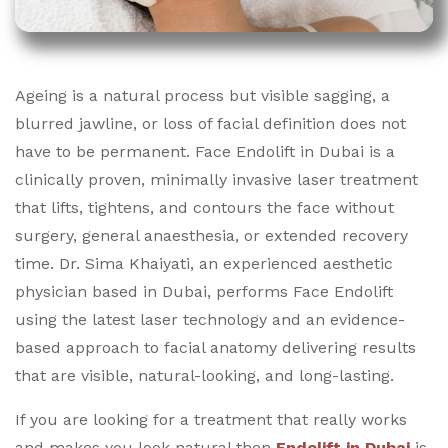
Ageing is a natural process but visible sagging, a
blurred jawline, or loss of facial definition does not
have to be permanent. Face Endolift in Dubai is a
clinically proven, minimally invasive laser treatment
that lifts, tightens, and contours the face without
surgery, general anaesthesia, or extended recovery
time.
Dr. Sima Khaiyati, an experienced aesthetic
physician based in Dubai, performs Face Endolift
using the latest laser technology and an evidence-
based approach to facial anatomy delivering results
that are visible, natural-looking, and long-lasting.
If you are looking for a treatment that really works
and makes you look natural then
Endolift in Dubai
is