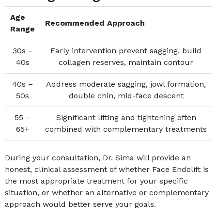
Age
Recommended Approach
Range
30s –
Early intervention prevent sagging, build
40s
collagen reserves, maintain contour
40s –
Address moderate sagging, jowl formation,
50s
double chin, mid-face descent
55 –
Significant lifting and tightening often
65+
combined with complementary treatments
During your consultation, Dr. Sima will provide an
honest, clinical assessment of whether Face Endolift is
the most appropriate treatment for your specific
situation, or whether an alternative or complementary
approach would better serve your goals.