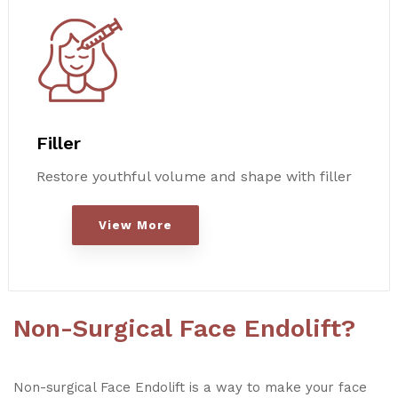
Filler
Restore youthful volume and shape with filler
View More
Non-Surgical Face Endolift?
Non-surgical Face Endolift is a way to make your face