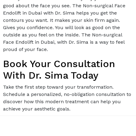
good about the face you see. The Non-surgical Face
Endolift in Dubai with Dr. Sima helps you get the
contours you want. It makes your skin firm again.
Gives you confidence. You will look as good on the
outside as you feel on the inside. The Non-surgical
Face Endolift in Dubai, with Dr. Sima is a way to feel
proud of your face.
Book Your Consultation
With Dr. Sima Today
Take the first step toward your transformation.
Schedule a personalized, no-obligation consultation to
discover how this modern treatment can help you
achieve your aesthetic goals.