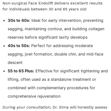
Non-surgical Face Endolift delivers excellent results
for individuals between 30 and 65 years old:
30s to 40s:
Ideal for early intervention, preventing
sagging, maintaining contour, and building collagen
reserves before significant laxity develops
40s to 50s:
Perfect for addressing moderate
sagging, jowl formation, double chin, and mid-face
descent
55 to 65 Plus:
Effective for significant tightening and
lifting, often used as a standalone treatment or
combined with complementary procedures for
comprehensive rejuvenation
During your consultation, Dr. Sima will honestly assess