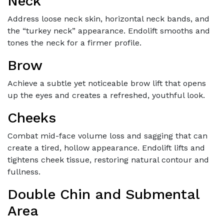
Neck
Address loose neck skin, horizontal neck bands, and
the “turkey neck” appearance. Endolift smooths and
tones the neck for a firmer profile.
Brow
Achieve a subtle yet noticeable brow lift that opens
up the eyes and creates a refreshed, youthful look.
Cheeks
Combat mid-face volume loss and sagging that can
create a tired, hollow appearance. Endolift lifts and
tightens cheek tissue, restoring natural contour and
fullness.
Double Chin and Submental
Area