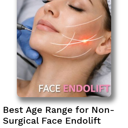
Best Age Range for Non-
Surgical Face Endolift