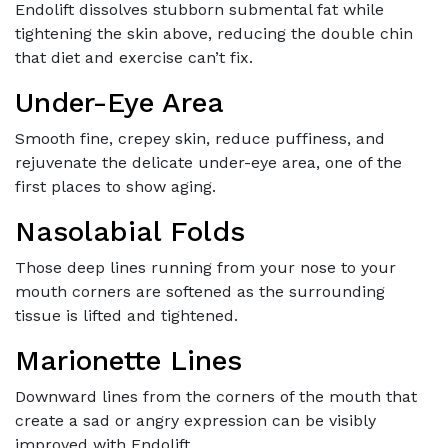
Endolift dissolves stubborn submental fat while
tightening the skin above, reducing the double chin
that diet and exercise can’t fix.
Under-Eye Area
Smooth fine, crepey skin, reduce puffiness, and
rejuvenate the delicate under-eye area, one of the
first places to show aging.
Nasolabial Folds
Those deep lines running from your nose to your
mouth corners are softened as the surrounding
tissue is lifted and tightened.
Marionette Lines
Downward lines from the corners of the mouth that
create a sad or angry expression can be visibly
improved with Endolift.