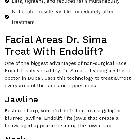
Lifts, tightens, and reduces fat simultaneously
Noticeable results visible immediately after
treatment
Facial Areas Dr. Sima
Treat With Endolift?
One of the biggest advantages of non-surgical Face
Endolift is its versatility. Dr. Sima, a leading aesthetic
doctor in Dubai, uses this technology to treat almost
every area of the face and upper neck:
Jawline
Restore sharp, youthful definition to a sagging or
blurred jawline. Endolift lifts jowls that create a
heavy, aged appearance along the lower face.