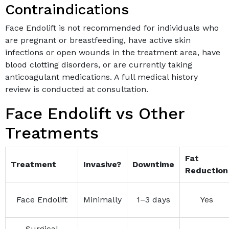
Contraindications
Face Endolift is not recommended for individuals who
are pregnant or breastfeeding, have active skin
infections or open wounds in the treatment area, have
blood clotting disorders, or are currently taking
anticoagulant medications. A full medical history
review is conducted at consultation.
Face Endolift vs Other
Treatments
Fat
Treatment
Invasive?
Downtime
Reduction
Face Endolift
Minimally
1–3 days
Yes
Surgical