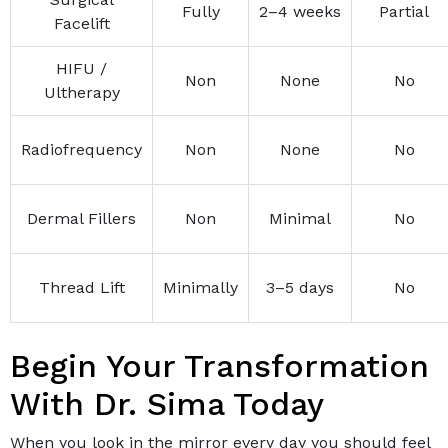
Fully
2–4 weeks
Partial
Facelift
HIFU /
Non
None
No
Ultherapy
Radiofrequency
Non
None
No
Dermal Fillers
Non
Minimal
No
Thread Lift
Minimally
3–5 days
No
Begin Your Transformation
With Dr. Sima Today
When you look in the mirror every day you should feel