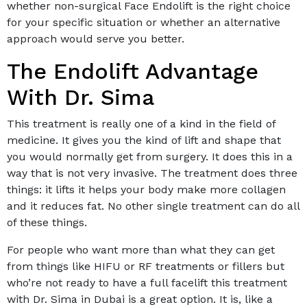
whether non-surgical Face Endolift is the right choice
for your specific situation or whether an alternative
approach would serve you better.
The Endolift Advantage
With Dr. Sima
This treatment is really one of a kind in the field of
medicine. It gives you the kind of lift and shape that
you would normally get from surgery. It does this in a
way that is not very invasive. The treatment does three
things: it lifts it helps your body make more collagen
and it reduces fat. No other single treatment can do all
of these things.
For people who want more than what they can get
from things like HIFU or RF treatments or fillers but
who’re not ready to have a full facelift this treatment
with Dr. Sima in Dubai is a great option. It is, like a