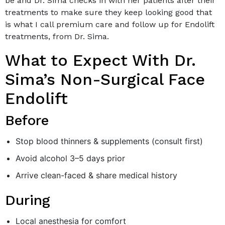
be and Dr. Sima checks in with her patients after their
treatments to make sure they keep looking good that
is what I call premium care and follow up for Endolift
treatments, from Dr. Sima.
What to Expect With Dr.
Sima’s Non-Surgical Face
Endolift
Before
Stop blood thinners & supplements (consult first)
Avoid alcohol 3–5 days prior
Arrive clean-faced & share medical history
During
Local anesthesia for comfort