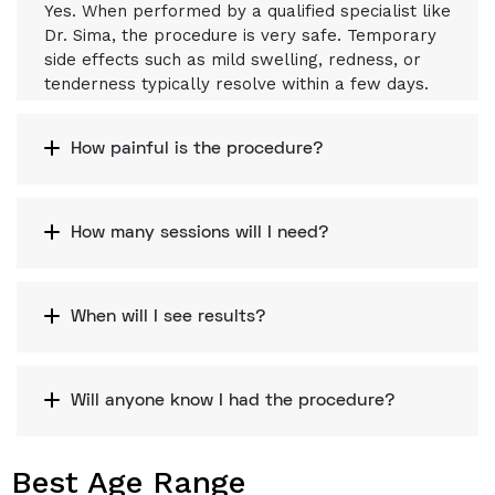
Yes. When performed by a qualified specialist like
Dr. Sima, the procedure is very safe. Temporary
side effects such as mild swelling, redness, or
tenderness typically resolve within a few days.
How painful is the procedure?
How many sessions will I need?
When will I see results?
Will anyone know I had the procedure?
Best Age Range