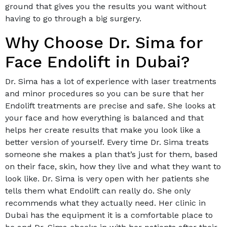
ground that gives you the results you want without
having to go through a big surgery.
Why Choose Dr. Sima for
Face Endolift in Dubai?
Dr. Sima has a lot of experience with laser treatments
and minor procedures so you can be sure that her
Endolift treatments are precise and safe. She looks at
your face and how everything is balanced and that
helps her create results that make you look like a
better version of yourself. Every time Dr. Sima treats
someone she makes a plan that’s just for them, based
on their face, skin, how they live and what they want to
look like. Dr. Sima is very open with her patients she
tells them what Endolift can really do. She only
recommends what they actually need. Her clinic in
Dubai has the equipment it is a comfortable place to