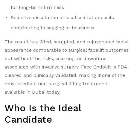
for long-term firmness
Selective dissolution of localised fat deposits
contributing to sagging or heaviness
The result is a lifted, sculpted, and rejuvenated facial
appearance comparable to surgical facelift outcomes
but without the risks, scarring, or downtime
associated with invasive surgery.
Face Endolift is FDA-
cleared and clinically validated, making it one of the
most credible non-surgical lifting treatments
available in Dubai today.
Who Is the Ideal
Candidate