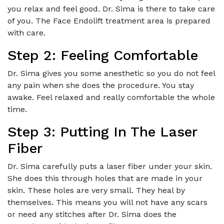
you relax and feel good. Dr. Sima is there to take care
of you. The Face Endolift treatment area is prepared
with care.
Step 2: Feeling Comfortable
Dr. Sima gives you some anesthetic so you do not feel
any pain when she does the procedure. You stay
awake. Feel relaxed and really comfortable the whole
time.
Step 3: Putting In The Laser
Fiber
Dr. Sima carefully puts a laser fiber under your skin.
She does this through holes that are made in your
skin. These holes are very small. They heal by
themselves. This means you will not have any scars
or need any stitches after Dr. Sima does the