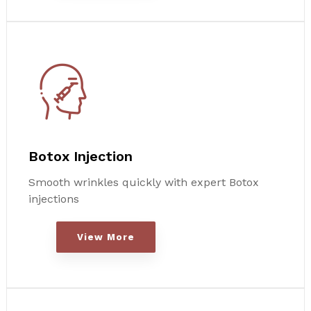
Botox Injection
Smooth wrinkles quickly with expert Botox
injections
View More