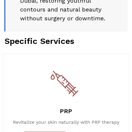
Dubai, restoring youthful
contours and natural beauty
without surgery or downtime.
Specific Services
PRP
Revitalize your skin naturally with PRP therapy