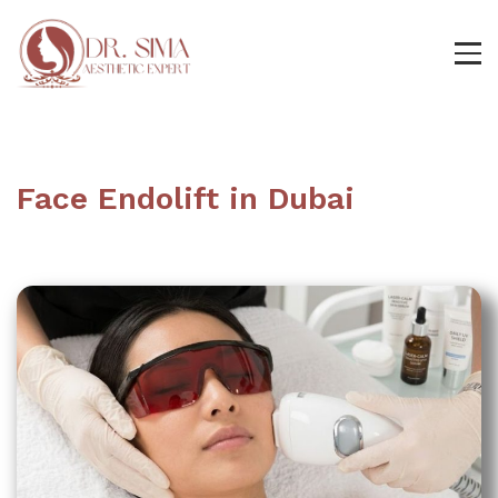
Face Endolift in Dubai