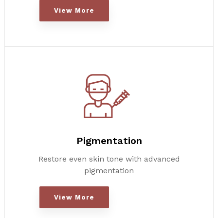
View More
Pigmentation
Restore even skin tone with advanced
pigmentation
View More