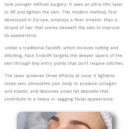
look younger without surgery. It uses an ultra-thin laser
to lift and tighten the skin. This modern method, first
developed in Europe, employs a fiber smaller than a
strand of hair that works beneath the skin to improve
its appearance.
Unlike a traditional facelift, which involves cutting and
stitching, Face Endolift targets the deeper layers of the
skin through tiny entry points that don’t require stitches.
The laser achieves three effects at once: it tightens
loose skin, stimulates your body to produce collagen
and elastin, and dissolves small fat deposits that
contribute to a heavy or sagging facial appearance.