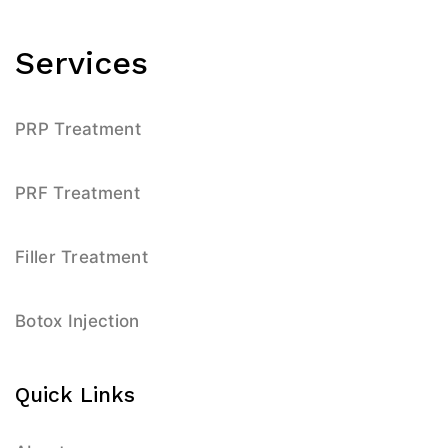
Services
PRP Treatment
PRF Treatment
Filler Treatment
Botox Injection
Quick Links