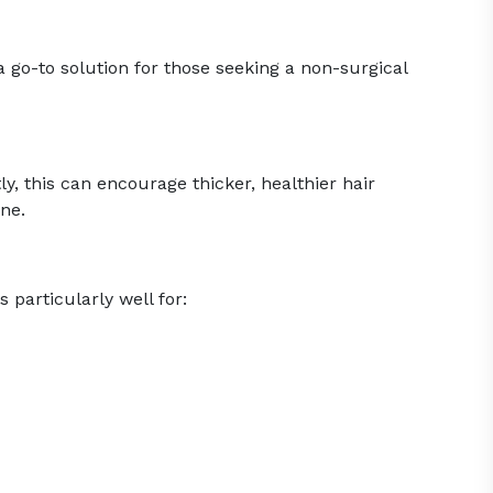
go-to solution for those seeking a non-surgical
, this can encourage thicker, healthier hair
ine.
 particularly well for: