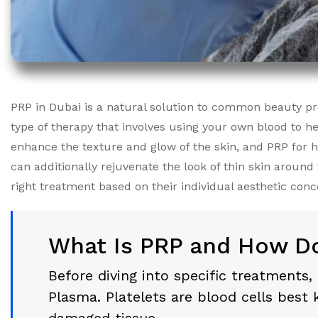
PRP in Dubai is a natural solution to common beauty prob
type of therapy that involves using your own blood to h
enhance the texture and glow of the skin, and PRP for
can additionally rejuvenate the look of thin skin aroun
right treatment based on their individual aesthetic conc
What Is PRP and How Do
Before diving into specific treatments,
Plasma. Platelets are blood cells best 