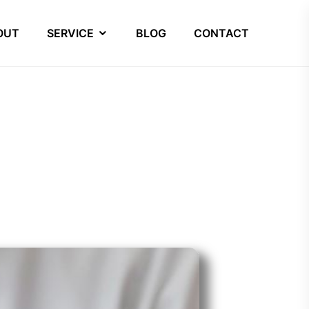
OUT
SERVICE
BLOG
CONTACT