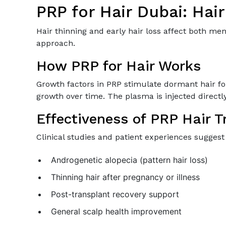
PRP for Hair Dubai: Hai
Hair thinning and early hair loss affect both m
approach.
How PRP for Hair Works
Growth factors in PRP stimulate dormant hair fol
growth over time. The plasma is injected directly 
Effectiveness of PRP Hair 
Clinical studies and patient experiences suggest P
Androgenetic alopecia (pattern hair loss)
Thinning hair after pregnancy or illness
Post-transplant recovery support
General scalp health improvement