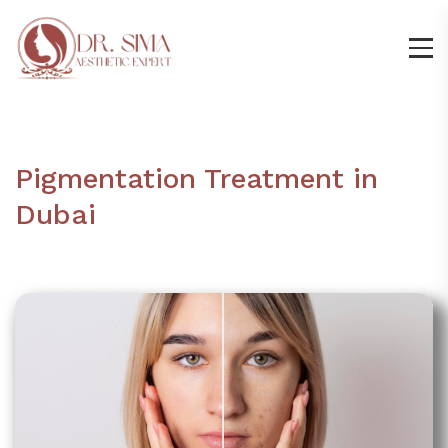
Pigmentation Treatment in
Dubai