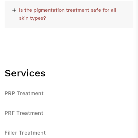
Is the pigmentation treatment safe for all
skin types?
Services
PRP Treatment
PRF Treatment
Filler Treatment