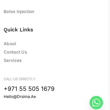
Botox Injection
Quick Links
About
Contact Us
Services
CALL US DIRECTLY
+971 55 505 1679
Hello@drsima.ae