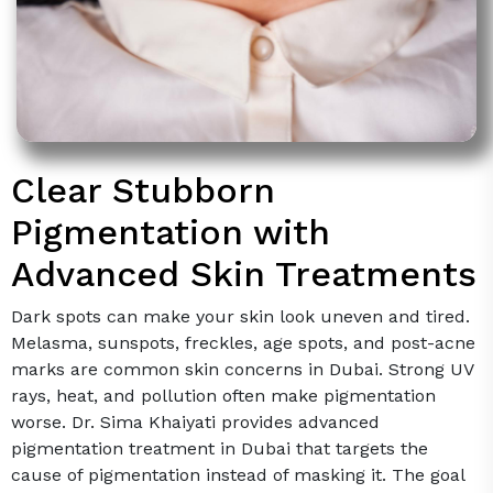
Clear Stubborn
Pigmentation with
Advanced Skin Treatments
Dark spots can make your skin look uneven and tired.
Melasma, sunspots, freckles, age spots, and post-acne
marks are common skin concerns in Dubai. Strong UV
rays, heat, and pollution often make pigmentation
worse. Dr. Sima Khaiyati provides advanced
pigmentation treatment in Dubai that targets the
cause of pigmentation instead of masking it. The goal