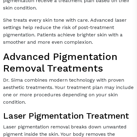
pigmentation receive a treatment plan based on their
skin condition.
She treats every skin tone with care. Advanced laser
settings help reduce the risk of post-treatment
pigmentation. Patients achieve brighter skin with a
smoother and more even complexion.
Advanced Pigmentation
Removal Treatments
Dr. Sima combines modern technology with proven
aesthetic treatments. Your treatment plan may include
one or more procedures depending on your skin
condition.
Laser Pigmentation Treatment
Laser pigmentation removal breaks down unwanted
pigment inside the skin. Your body removes the