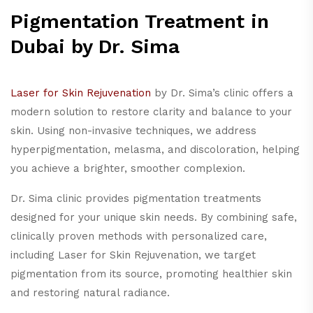
Pigmentation Treatment in
Dubai by Dr. Sima
Laser for Skin Rejuvenation
by Dr. Sima’s clinic offers a
modern solution to restore clarity and balance to your
skin. Using non-invasive techniques, we address
hyperpigmentation, melasma, and discoloration, helping
you achieve a brighter, smoother complexion.
Dr. Sima clinic provides pigmentation treatments
designed for your unique skin needs. By combining safe,
clinically proven methods with personalized care,
including Laser for Skin Rejuvenation, we target
pigmentation from its source, promoting healthier skin
and restoring natural radiance.