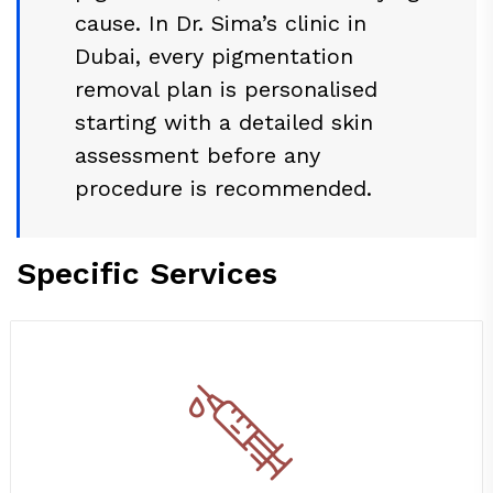
cause. In Dr. Sima’s clinic in
Dubai, every pigmentation
removal plan is personalised
starting with a detailed skin
assessment before any
procedure is recommended.
Specific Services