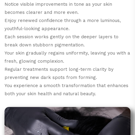
Notice visible improvements in tone as your skin
becomes clearer and more even.
Enjoy renewed confidence through a more luminous,
youthful-looking appearance.
Each session works gently on the deeper layers to
break down stubborn pigmentation.
Your skin gradually regains uniformity, leaving you with a
fresh, glowing complexion.
Regular treatments support long-term clarity by
preventing new dark spots from forming.
You experience a smooth transformation that enhances
both your skin health and natural beauty.