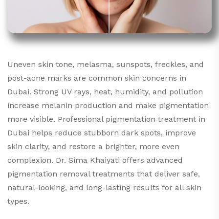
Uneven skin tone, melasma, sunspots, freckles, and
post-acne marks are common skin concerns in
Dubai. Strong UV rays, heat, humidity, and pollution
increase melanin production and make pigmentation
more visible. Professional pigmentation treatment in
Dubai helps reduce stubborn dark spots, improve
skin clarity, and restore a brighter, more even
complexion. Dr. Sima Khaiyati offers advanced
pigmentation removal treatments that deliver safe,
natural-looking, and long-lasting results for all skin
types.