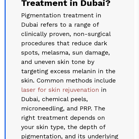
Treatment in Dubai?
Pigmentation treatment in
Dubai refers to a range of
clinically proven, non-surgical
procedures that reduce dark
spots, melasma, sun damage,
and uneven skin tone by
targeting excess melanin in the
skin. Common methods include
laser for skin rejuvenation
in
Dubai
, chemical peels,
microneedling, and PRP. The
right treatment depends on
your skin type, the depth of
pigmentation, and its underlying