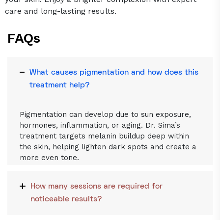
care and long-lasting results.
FAQs
What causes pigmentation and how does this
treatment help?
Pigmentation can develop due to sun exposure,
hormones, inflammation, or aging. Dr. Sima’s
treatment targets melanin buildup deep within
the skin, helping lighten dark spots and create a
more even tone.
How many sessions are required for
noticeable results?