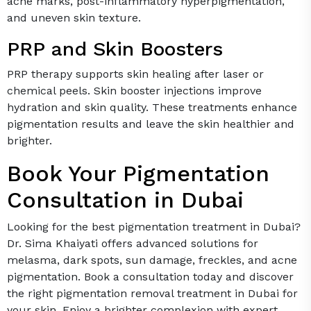
acne marks, post-inflammatory hyperpigmentation,
and uneven skin texture.
PRP and Skin Boosters
PRP therapy supports skin healing after laser or
chemical peels. Skin booster injections improve
hydration and skin quality. These treatments enhance
pigmentation results and leave the skin healthier and
brighter.
Book Your Pigmentation
Consultation in Dubai
Looking for the best pigmentation treatment in Dubai?
Dr. Sima Khaiyati offers advanced solutions for
melasma, dark spots, sun damage, freckles, and acne
pigmentation. Book a consultation today and discover
the right pigmentation removal treatment in Dubai for
your skin. Enjoy a brighter complexion with expert