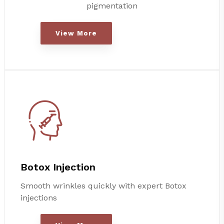
pigmentation
View More
Botox Injection
Smooth wrinkles quickly with expert Botox
injections