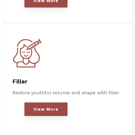
View More
Filler
Restore youthful volume and shape with filler
View More