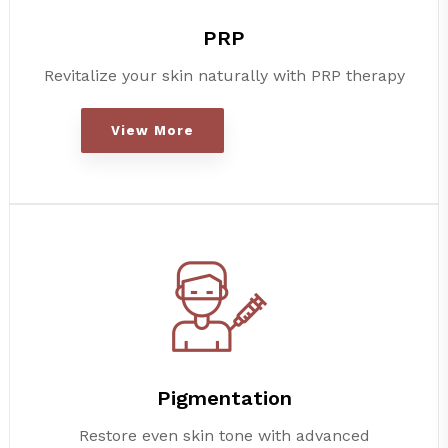
PRP
Revitalize your skin naturally with PRP therapy
View More
Pigmentation
Restore even skin tone with advanced