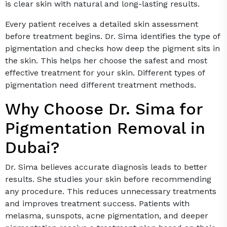
is clear skin with natural and long-lasting results.
Every patient receives a detailed skin assessment
before treatment begins. Dr. Sima identifies the type of
pigmentation and checks how deep the pigment sits in
the skin. This helps her choose the safest and most
effective treatment for your skin. Different types of
pigmentation need different treatment methods.
Why Choose Dr. Sima for
Pigmentation Removal in
Dubai?
Dr. Sima believes accurate diagnosis leads to better
results. She studies your skin before recommending
any procedure. This reduces unnecessary treatments
and improves treatment success. Patients with
melasma, sunspots, acne pigmentation, and deeper