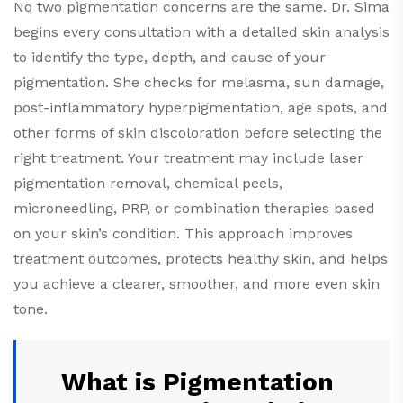
No two pigmentation concerns are the same. Dr. Sima
begins every consultation with a detailed skin analysis
to identify the type, depth, and cause of your
pigmentation. She checks for melasma, sun damage,
post-inflammatory hyperpigmentation, age spots, and
other forms of skin discoloration before selecting the
right treatment. Your treatment may include laser
pigmentation removal, chemical peels,
microneedling, PRP, or combination therapies based
on your skin’s condition. This approach improves
treatment outcomes, protects healthy skin, and helps
you achieve a clearer, smoother, and more even skin
tone.
What is Pigmentation