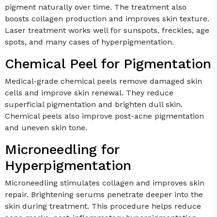
pigment naturally over time. The treatment also
boosts collagen production and improves skin texture.
Laser treatment works well for sunspots, freckles, age
spots, and many cases of hyperpigmentation.
Chemical Peel for Pigmentation
Medical-grade chemical peels remove damaged skin
cells and improve skin renewal. They reduce
superficial pigmentation and brighten dull skin.
Chemical peels also improve post-acne pigmentation
and uneven skin tone.
Microneedling for
Hyperpigmentation
Microneedling stimulates collagen and improves skin
repair. Brightening serums penetrate deeper into the
skin during treatment. This procedure helps reduce