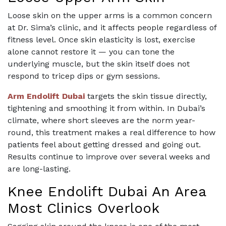
Loose skin on the upper arms is a common concern
at Dr. Sima’s clinic, and it affects people regardless of
fitness level. Once skin elasticity is lost, exercise
alone cannot restore it — you can tone the
underlying muscle, but the skin itself does not
respond to tricep dips or gym sessions.
Arm Endolift Dubai
targets the skin tissue directly,
tightening and smoothing it from within. In Dubai’s
climate, where short sleeves are the norm year-
round, this treatment makes a real difference to how
patients feel about getting dressed and going out.
Results continue to improve over several weeks and
are long-lasting.
Knee Endolift Dubai An Area
Most Clinics Overlook