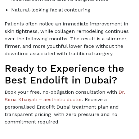
Natural-looking facial contouring
Patients often notice an immediate improvement in
skin tightness, while collagen remodeling continues
over the following months. The result is a slimmer,
firmer, and more youthful lower face without the
downtime associated with traditional surgery.
Ready to Experience the
Best Endolift in Dubai?
Book your free, no-obligation consultation with
Dr.
Sima Khaiyati – aesthetic doctor
. Receive a
personalised Endolift Dubai treatment plan and
transparent pricing with zero pressure and no
commitment required.