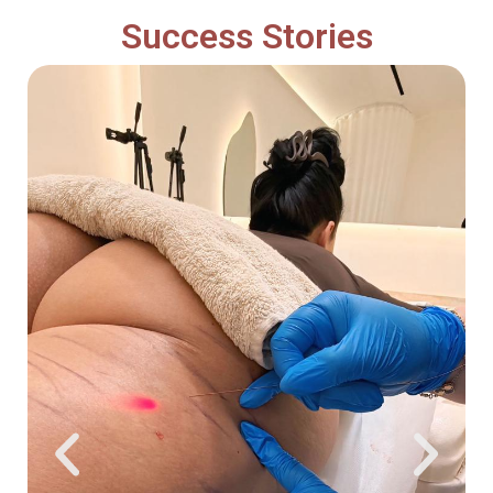
Success Stories