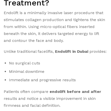
Treatment?
Endolift is a minimally invasive laser procedure that
stimulates collagen production and tightens the skin
from within. Using micro-optical fibers inserted
beneath the skin, it delivers targeted energy to lift
and contour the face and body.
Unlike traditional facelifts,
Endolift in Dubai
provides:
No surgical cuts
Minimal downtime
Immediate and progressive results
Patients often compare
endolift before and after
results and notice a visible improvement in skin
firmness and facial definition.