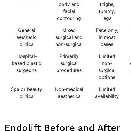
body and
thighs,
facial
tummy,
contouring
legs
General
Mixed
Face only,
aesthetic
surgical and
in most
clinics
non-surgical
cases
Hospital-
Primarily
Limited
based plastic
surgical
non-
surgeons
procedures
surgical
options
Spa or beauty
Non-medical
Limited
clinics
aesthetics
availability
Endolift Before and After