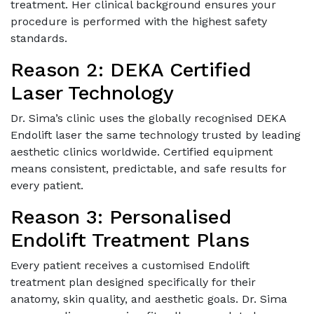
treatment. Her clinical background ensures your
procedure is performed with the highest safety
standards.
Reason 2: DEKA Certified
Laser Technology
Dr. Sima’s clinic uses the globally recognised DEKA
Endolift laser the same technology trusted by leading
aesthetic clinics worldwide. Certified equipment
means consistent, predictable, and safe results for
every patient.
Reason 3: Personalised
Endolift Treatment Plans
Every patient receives a customised Endolift
treatment plan designed specifically for their
anatomy, skin quality, and aesthetic goals. Dr. Sima