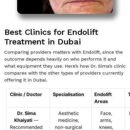
Best Clinics for Endolift
Treatment in Dubai
Comparing providers matters with Endolift, since the
outcome depends heavily on who performs it and
what equipment they use. Here’s how Dr. Sima’s clinic
compares with the other types of providers currently
offering it in Dubai.
Clinic / Doctor
Specialisation
Endolift
Areas
Dr. Sima
Aesthetic
Face,
Khaiyati
—
medicine,
arms,
Recommended
non-surgical
knees,