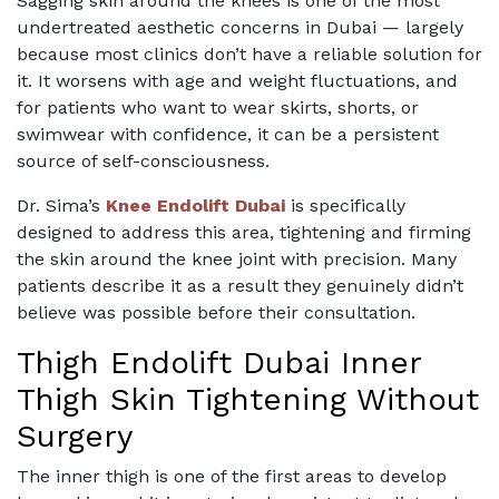
Sagging skin around the knees is one of the most
undertreated aesthetic concerns in Dubai — largely
because most clinics don’t have a reliable solution for
it. It worsens with age and weight fluctuations, and
for patients who want to wear skirts, shorts, or
swimwear with confidence, it can be a persistent
source of self-consciousness.
Dr. Sima’s
Knee Endolift Dubai
is specifically
designed to address this area, tightening and firming
the skin around the knee joint with precision. Many
patients describe it as a result they genuinely didn’t
believe was possible before their consultation.
Thigh Endolift Dubai Inner
Thigh Skin Tightening Without
Surgery
The inner thigh is one of the first areas to develop