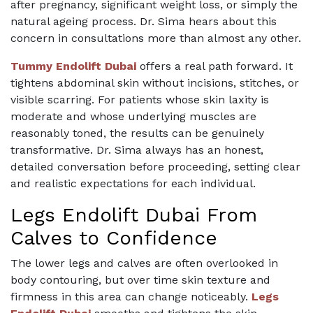
after pregnancy, significant weight loss, or simply the
natural ageing process. Dr. Sima hears about this
concern in consultations more than almost any other.
Tummy Endolift Dubai
offers a real path forward. It
tightens abdominal skin without incisions, stitches, or
visible scarring. For patients whose skin laxity is
moderate and whose underlying muscles are
reasonably toned, the results can be genuinely
transformative. Dr. Sima always has an honest,
detailed conversation before proceeding, setting clear
and realistic expectations for each individual.
Legs Endolift Dubai From
Calves to Confidence
The lower legs and calves are often overlooked in
body contouring, but over time skin texture and
firmness in this area can change noticeably.
Legs