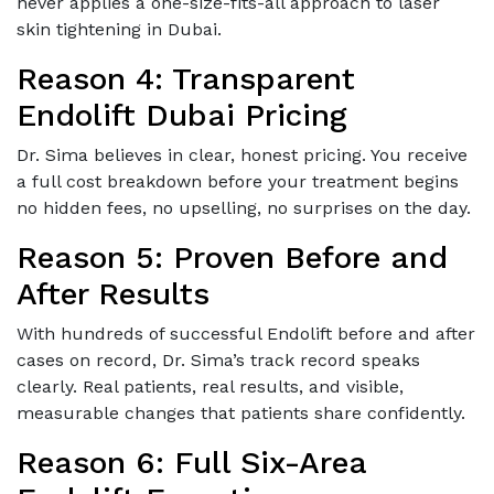
never applies a one-size-fits-all approach to laser
skin tightening in Dubai.
Reason 4: Transparent
Endolift Dubai Pricing
Dr. Sima believes in clear, honest pricing. You receive
a full cost breakdown before your treatment begins
no hidden fees, no upselling, no surprises on the day.
Reason 5: Proven Before and
After Results
With hundreds of successful Endolift before and after
cases on record, Dr. Sima’s track record speaks
clearly. Real patients, real results, and visible,
measurable changes that patients share confidently.
Reason 6: Full Six-Area