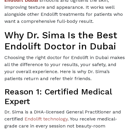
Endolift Dubai
smooths and tightens the skin,
improving texture and appearance. It works well
alongside other Endolift treatments for patients who
want a comprehensive full-body result.
Why Dr. Sima Is the Best
Endolift Doctor in Dubai
Choosing the right doctor for Endolift in Dubai makes
all the difference to your results, your safety, and
your overall experience. Here is why Dr. Sima’s
patients return and refer their friends.
Reason 1: Certified Medical
Expert
Dr. Sima is a DHA-licensed General Practitioner and
certified
Endolift technology
. You receive medical-
grade care in every session not beauty-room