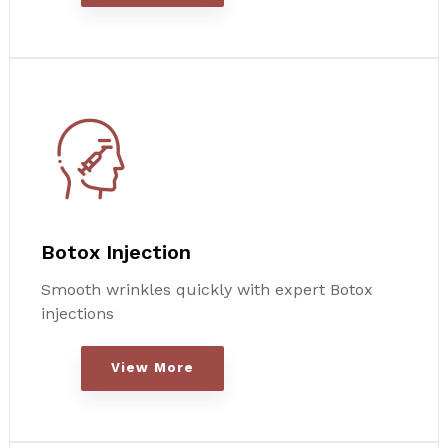
Botox Injection
Smooth wrinkles quickly with expert Botox
injections
View More