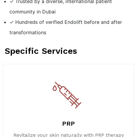
✓ Trusted by a diverse, international patient
community in Dubai
✓ Hundreds of verified Endolift before and after
transformations
Specific Services
PRP
Revitalize your skin naturally with PRP therapy