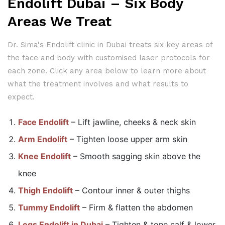
Endolift Dubai – Six Body
Areas We Treat
Dr. Sima's Endolift clinic in Dubai treats six key areas of
the face and body with customised laser protocols for
each zone. Click any area below to learn more about
what the treatment involves and what results to
expect.
Face Endolift
– Lift jawline, cheeks & neck skin
Arm Endolift
– Tighten loose upper arm skin
Knee Endolift
– Smooth sagging skin above the
knee
Thigh Endolift
– Contour inner & outer thighs
Tummy Endolift
– Firm & flatten the abdomen
Legs Endolift in Dubai
– Tighten & tone calf & lower