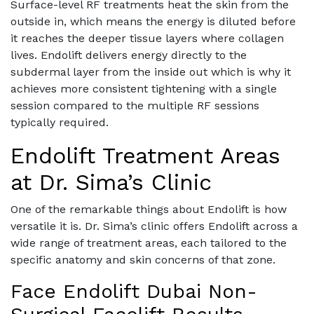
Surface-level RF treatments heat the skin from the
outside in, which means the energy is diluted before
it reaches the deeper tissue layers where collagen
lives. Endolift delivers energy directly to the
subdermal layer from the inside out which is why it
achieves more consistent tightening with a single
session compared to the multiple RF sessions
typically required.
Endolift Treatment Areas
at Dr. Sima’s Clinic
One of the remarkable things about Endolift is how
versatile it is. Dr. Sima’s clinic offers Endolift across a
wide range of treatment areas, each tailored to the
specific anatomy and skin concerns of that zone.
Face Endolift Dubai Non-