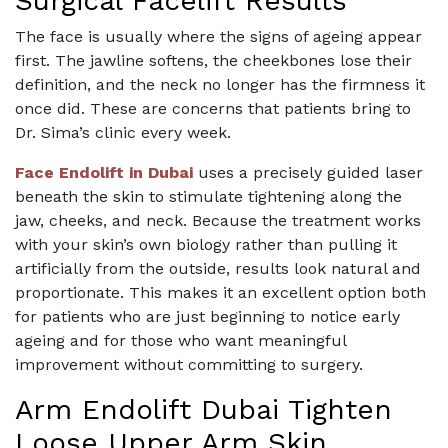
Surgical Facelift Results
The face is usually where the signs of ageing appear
first. The jawline softens, the cheekbones lose their
definition, and the neck no longer has the firmness it
once did. These are concerns that patients bring to
Dr. Sima’s clinic every week.
Face Endolift in Dubai
uses a precisely guided laser
beneath the skin to stimulate tightening along the
jaw, cheeks, and neck. Because the treatment works
with your skin’s own biology rather than pulling it
artificially from the outside, results look natural and
proportionate. This makes it an excellent option both
for patients who are just beginning to notice early
ageing and for those who want meaningful
improvement without committing to surgery.
Arm Endolift Dubai Tighten
Loose Upper Arm Skin