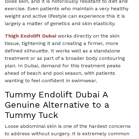
loose skin, and it is notoriously resistant to diet and
exercise. Even patients who maintain a very healthy
weight and active lifestyle can experience this it is
largely a matter of genetics and skin elasticity.
Thigh Endolift Dubai
works directly on the skin
tissue, tightening it and creating a firmer, more
defined silhouette. It works well as a standalone
treatment or as part of a broader body contouring
plan. In Dubai, demand for this treatment peaks
ahead of beach and pool season, with patients
wanting to feel confident in swimwear.
Tummy Endolift Dubai A
Genuine Alternative to a
Tummy Tuck
Loose abdominal skin is one of the hardest concerns
to address without surgery. It is extremely common