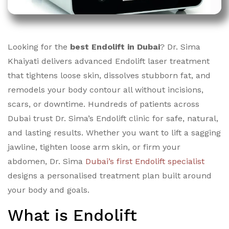
Looking for the
best Endolift in Dubai
? Dr. Sima
Khaiyati delivers advanced Endolift laser treatment
that tightens loose skin, dissolves stubborn fat, and
remodels your body contour all without incisions,
scars, or downtime. Hundreds of patients across
Dubai trust Dr. Sima’s Endolift clinic for safe, natural,
and lasting results. Whether you want to lift a sagging
jawline, tighten loose arm skin, or firm your
abdomen, Dr. Sima
Dubai’s first Endolift specialist
designs a personalised treatment plan built around
your body and goals.
What is Endolift