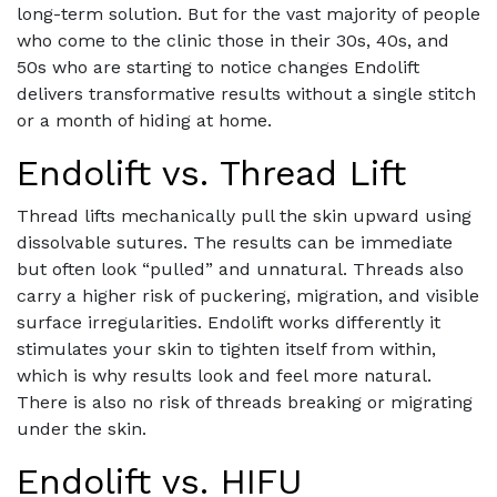
long-term solution. But for the vast majority of people
who come to the clinic those in their 30s, 40s, and
50s who are starting to notice changes Endolift
delivers transformative results without a single stitch
or a month of hiding at home.
Endolift vs. Thread Lift
Thread lifts mechanically pull the skin upward using
dissolvable sutures. The results can be immediate
but often look “pulled” and unnatural. Threads also
carry a higher risk of puckering, migration, and visible
surface irregularities. Endolift works differently it
stimulates your skin to tighten itself from within,
which is why results look and feel more natural.
There is also no risk of threads breaking or migrating
under the skin.
Endolift vs. HIFU