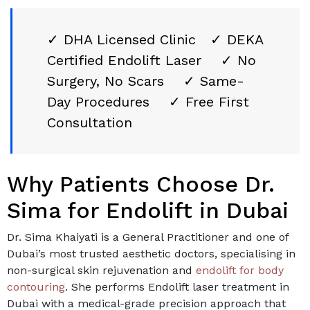
✓ DHA Licensed Clinic ✓ DEKA
Certified Endolift Laser ✓ No
Surgery, No Scars ✓ Same-
Day Procedures ✓ Free First
Consultation
Why Patients Choose Dr.
Sima for Endolift in Dubai
Dr. Sima Khaiyati is a General Practitioner and one of
Dubai’s most trusted aesthetic doctors, specialising in
non-surgical skin rejuvenation and
endolift for body
contouring
. She performs Endolift laser treatment in
Dubai with a medical-grade precision approach that