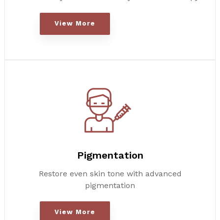
View More
Pigmentation
Restore even skin tone with advanced
pigmentation
View More