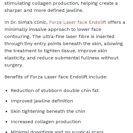
stimulating collagen production, helping create a
sharper and more defined jawline.
In Dr. Sima’s clinic,
Forza Laser face Endolift
offers a
minimally invasive approach to lower face
contouring. The ultra-fine laser fibre is inserted
through tiny entry points beneath the skin, allowing
the treatment to tighten tissue, improve skin
elasticity, and reduce submental fullness without
surgery.
Benefits of Forza Laser face Endolift include:
Reduction of stubborn double chin fat
Improved jawline definition
Skin tightening beneath the chin
Increased collagen production
Minimal downtime and no surgical scars