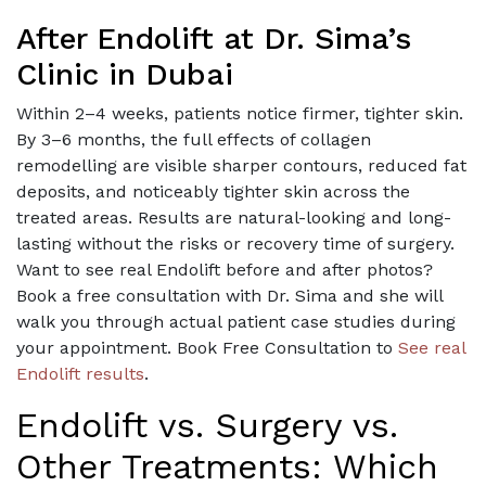
After Endolift at Dr. Sima’s
Clinic in Dubai
Within 2–4 weeks, patients notice firmer, tighter skin.
By 3–6 months, the full effects of collagen
remodelling are visible sharper contours, reduced fat
deposits, and noticeably tighter skin across the
treated areas. Results are natural-looking and long-
lasting without the risks or recovery time of surgery.
Want to see real Endolift before and after photos?
Book a free consultation with Dr. Sima and she will
walk you through actual patient case studies during
your appointment. Book Free Consultation to
See real
Endolift results
.
Endolift vs. Surgery vs.
Other Treatments: Which