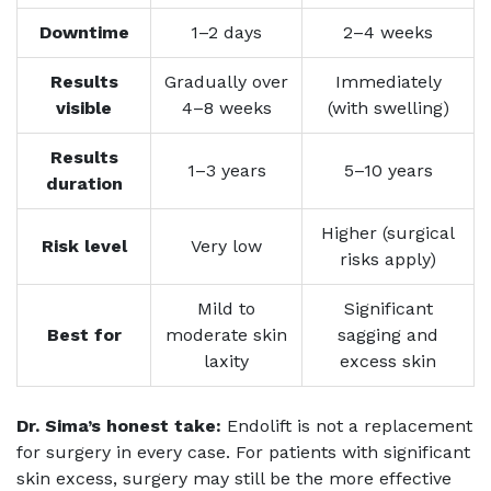
Downtime
1–2 days
2–4 weeks
Results
Gradually over
Immediately
visible
4–8 weeks
(with swelling)
Results
1–3 years
5–10 years
duration
Higher (surgical
Risk level
Very low
risks apply)
Mild to
Significant
Best for
moderate skin
sagging and
laxity
excess skin
Dr. Sima’s honest take:
Endolift is not a replacement
for surgery in every case. For patients with significant
skin excess, surgery may still be the more effective