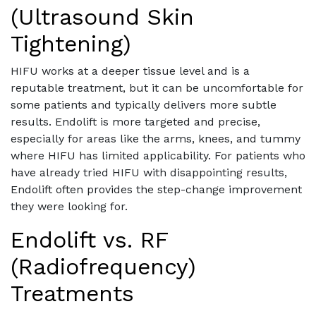
(Ultrasound Skin
Tightening)
HIFU works at a deeper tissue level and is a
reputable treatment, but it can be uncomfortable for
some patients and typically delivers more subtle
results. Endolift is more targeted and precise,
especially for areas like the arms, knees, and tummy
where HIFU has limited applicability. For patients who
have already tried HIFU with disappointing results,
Endolift often provides the step-change improvement
they were looking for.
Endolift vs. RF
(Radiofrequency)
Treatments