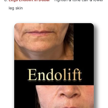
leg skin