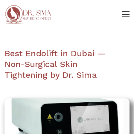
Best Endolift in Dubai —
Non-Surgical Skin
Tightening by Dr. Sima