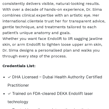
consistently delivers visible, natural-looking results.
With over a decade of hands-on experience, Dr. Sima
combines clinical expertise with an artistic eye. Her
international clientele trust her for transparent advice,
gentle technique, and treatments tailored to each
patient’s unique anatomy and goals.
Whether you want face Endolift to lift sagging jawline
skin, or arm Endolift to tighten loose upper arm skin,
Dr. Sima designs a personalised plan and walks you
through every step of the process.
Credentials List:
✓ DHA Licensed – Dubai Health Authority Certified
Practitioner
✓ Trained on FDA-cleared DEKA Endolift laser
technology