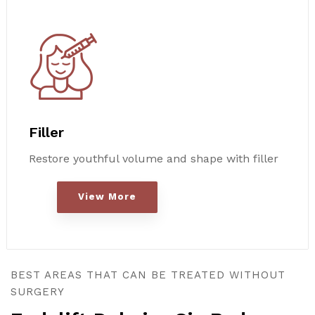
Filler
Restore youthful volume and shape with filler
View More
BEST AREAS THAT CAN BE TREATED WITHOUT
SURGERY