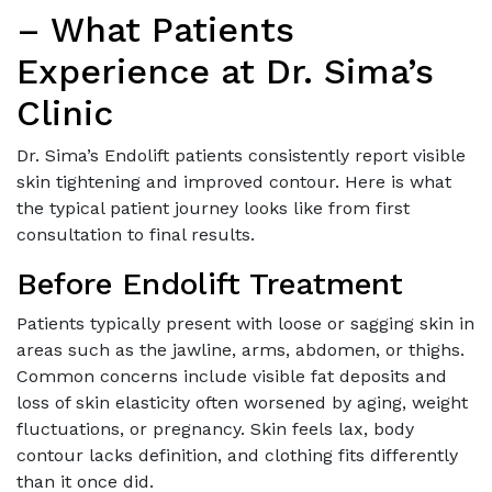
– What Patients
Experience at Dr. Sima’s
Clinic
Dr. Sima’s Endolift patients consistently report visible
skin tightening and improved contour. Here is what
the typical patient journey looks like from first
consultation to final results.
Before Endolift Treatment
Patients typically present with loose or sagging skin in
areas such as the jawline, arms, abdomen, or thighs.
Common concerns include visible fat deposits and
loss of skin elasticity often worsened by aging, weight
fluctuations, or pregnancy. Skin feels lax, body
contour lacks definition, and clothing fits differently
than it once did.