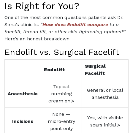
Is Right for You?
One of the most common questions patients ask Dr.
Sima’s clinic is:
“
How does Endolift compare
to a
facelift, thread lift, or other skin tightening options?”
Here’s an honest breakdown.
Endolift vs. Surgical Facelift
Surgical
Endolift
Facelift
Topical
General or local
Anaesthesia
numbing
anaesthesia
cream only
None —
Yes, with visible
Incisions
micro-entry
scars initially
point only