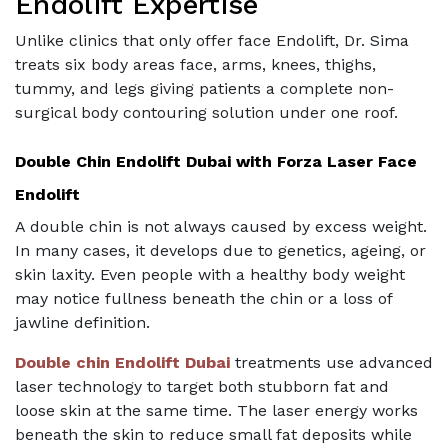
Endolift Expertise
Unlike clinics that only offer face Endolift, Dr. Sima
treats six body areas face, arms, knees, thighs,
tummy, and legs giving patients a complete non-
surgical body contouring solution under one roof.
Double Chin Endolift Dubai with Forza Laser Face
Endolift
A double chin is not always caused by excess weight.
In many cases, it develops due to genetics, ageing, or
skin laxity. Even people with a healthy body weight
may notice fullness beneath the chin or a loss of
jawline definition.
Double chin Endolift Dubai
treatments use advanced
laser technology to target both stubborn fat and
loose skin at the same time. The laser energy works
beneath the skin to reduce small fat deposits while