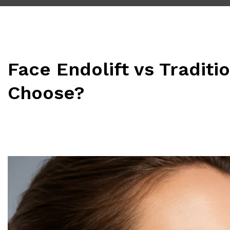
Face Endolift vs Traditi
Choose?