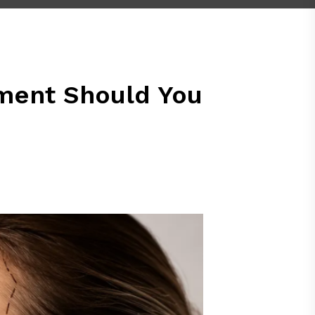
atment Should You