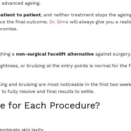
e advanced ageing.
patient to patient
, and neither treatment stops the ageing 
nce the final outcome.
Dr. Sima
will always give you a real
promise.
y
ighing a
non-surgical facelift alternative
against surgery.
tightness, or bruising at the entry points is normal for th
ng and bruising are most noticeable in the first two week
o fully resolve and final results to settle.
e for Each Procedure?
 moderate skin laxity