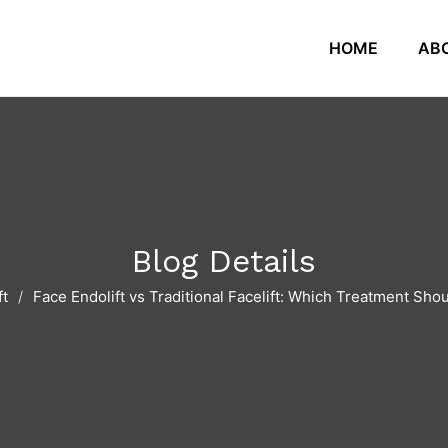
HOME
AB
Blog Details
ft
Face Endolift vs Traditional Facelift: Which Treatment Sh