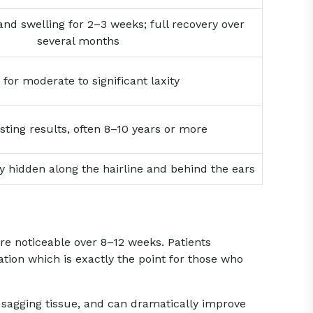
 and swelling for 2–3 weeks; full recovery over
several months
 for moderate to significant laxity
sting results, often 8–10 years or more
ly hidden along the hairline and behind the ears
re noticeable over 8–12 weeks. Patients
ion which is exactly the point for those who
ns sagging tissue, and can dramatically improve