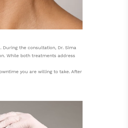
. During the consultation, Dr. Sima
on. While both treatments address
owntime you are willing to take. After