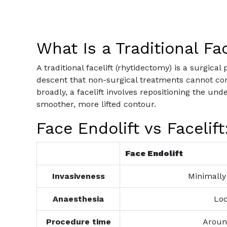
What Is a Traditional Fac
A traditional facelift (rhytidectomy) is a surgic
descent that non-surgical treatments cannot corre
broadly, a facelift involves repositioning the un
smoother, more lifted contour.
Face Endolift vs Facelif
Face Endolift
Invasiveness
Minimally 
Anaesthesia
Loc
Procedure time
Aroun