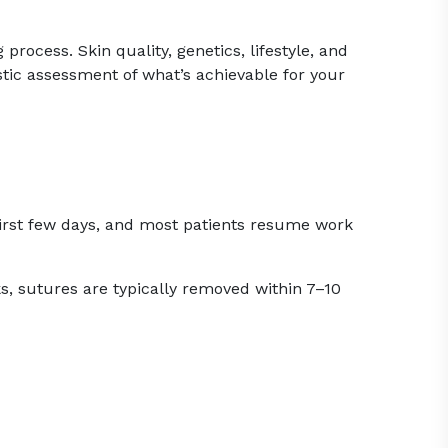
process. Skin quality, genetics, lifestyle, and
istic assessment of what’s achievable for your
e first few days, and most patients resume work
s, sutures are typically removed within 7–10