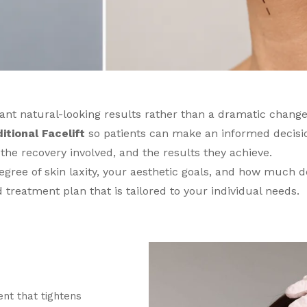
want natural-looking results rather than a dramatic change
itional Facelift
so patients can make an informed decisi
 the recovery involved, and the results they achieve.
egree of skin laxity, your aesthetic goals, and how much d
treatment plan that is tailored to your individual needs.
ent that tightens