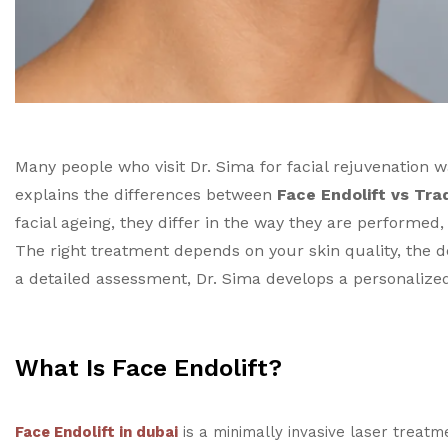
Many people who visit Dr. Sima for facial rejuvenation 
explains the differences between
Face Endolift vs Trad
facial ageing, they differ in the way they are performed,
The right treatment depends on your skin quality, the d
a detailed assessment, Dr. Sima develops a personalized 
What Is Face Endolift?
Face Endolift in dubai
is a minimally invasive laser treatm