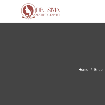
Home
Endoli