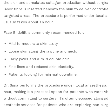
the skin and stimulates collagen production without surgical
laser fibre is inserted beneath the skin to deliver control
targeted areas. The procedure is performed under local 
usually takes about an hour.
Face Endolift is commonly recommended for:
Mild to moderate skin laxity.
Loose skin along the jawline and neck.
Early jowls and a mild double chin.
Fine lines and reduced skin elasticity.
Patients looking for minimal downtime.
Dr. Sima performs the procedure under local anaesthesia, 
hour, making it a practical option for patients who want v
without committing to surgery. It’s often discussed alongsi
aesthetic services
for patients who are exploring non-surgi