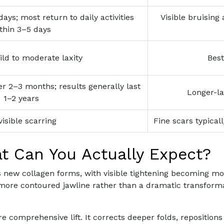
days; most return to daily activities
Visible bruising
thin 3–5 days
ild to moderate laxity
Best
 2–3 months; results generally last
Longer-la
1–2 years
visible scarring
Fine scars typical
t Can You Actually Expect?
s new collagen forms, with visible tightening becoming mo
more contoured jawline rather than a dramatic transformat
ore comprehensive lift. It corrects deeper folds, repositio