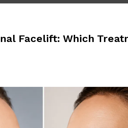
onal Facelift: Which Tre