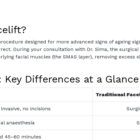
elift?
al procedure designed for more advanced signs of ageing sig
ct. During your consultation with Dr. Sima, the surgical p
derlying facial muscles (the SMAS layer), removing excess s
t: Key Differences at a Glance
Traditional Facel
invasive, no incisions
Surgi
al anaesthesia
S
d 45–60 minutes