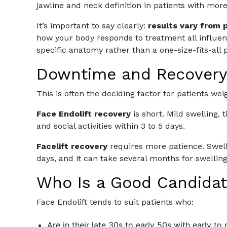
jawline and neck definition in patients with mor
It’s important to say clearly:
results vary from 
how your body responds to treatment all influe
specific anatomy rather than a one-size-fits-all 
Downtime and Recover
This is often the deciding factor for patients we
Face Endolift recovery
is short. Mild swelling, 
and social activities within 3 to 5 days.
Facelift recovery
requires more patience. Swelli
days, and it can take several months for swelling t
Who Is a Good Candidat
Face Endolift tends to suit patients who:
Are in their late 30s to early 50s with early to