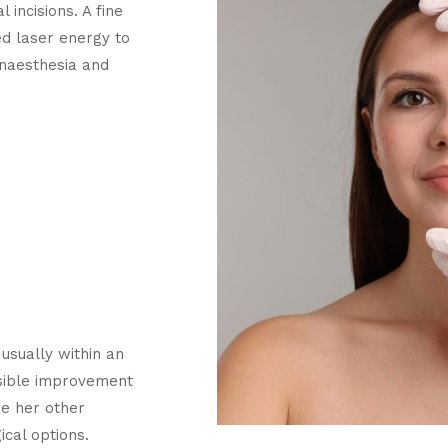
 incisions. A fine
led laser energy to
anaesthesia and
usually within an
isible improvement
de her other
cal options.