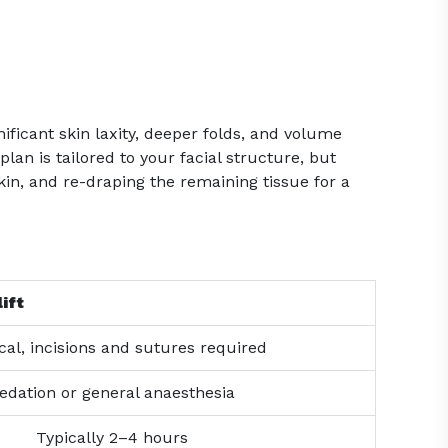
nificant skin laxity, deeper folds, and volume
lan is tailored to your facial structure, but
kin, and re-draping the remaining tissue for a
ift
cal, incisions and sutures required
edation or general anaesthesia
Typically 2–4 hours