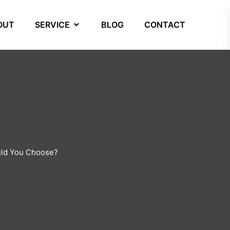
OUT
SERVICE
BLOG
CONTACT
ould You Choose?