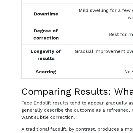
Mild swelling for a few 
Downtime
wi
Degree of
Best for m
correction
Longevity of
Gradual improvement over
results
Scarring
No 
Comparing Results: Wha
Face Endolift results tend to appear gradually a
generally describe the outcome as a refreshed, 
want subtle correction.
A traditional facelift, by contrast, produces a m